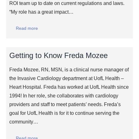
ROI team up to date on current regulations and laws.
“My role has a great impact…
Read more
Getting to Know Freda Mozee
Freda Mozee, RN, MSN, is a clinical nurse manager of
the Invasive Cardiology department at UofL Health –
Heart Hospital. Freda has worked at UofL Health since
1994! In her role, she collaborates with cardiology
providers and staff to meet patients’ needs. Freda’s
goal for UofL Health is for it to continue serving the
community…
Read more