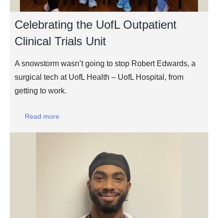
Celebrating the UofL Outpatient
Clinical Trials Unit
A snowstorm wasn’t going to stop Robert Edwards, a
surgical tech at UofL Health – UofL Hospital, from
getting to work.
Read more