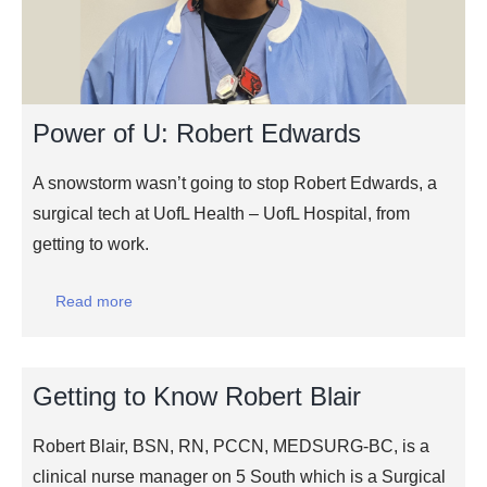
Power of U: Robert Edwards
A snowstorm wasn’t going to stop Robert Edwards, a
surgical tech at UofL Health – UofL Hospital, from
getting to work.
Read more
Getting to Know Robert Blair
Robert Blair, BSN, RN, PCCN, MEDSURG-BC, is a
clinical nurse manager on 5 South which is a Surgical