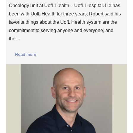
Oncology unit at UofL Health – UofL Hospital. He has
been with UofL Health for three years. Robert said his
favorite things about the UofL Health system are the
commitment to serving anyone and everyone, and
the…
Read more