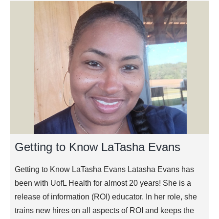
Getting to Know LaTasha Evans
Getting to Know LaTasha Evans Latasha Evans has
been with UofL Health for almost 20 years! She is a
release of information (ROI) educator. In her role, she
trains new hires on all aspects of ROI and keeps the