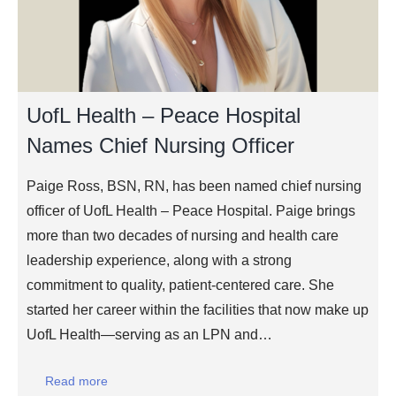
UofL Health – Peace Hospital
Names Chief Nursing Officer
Paige Ross, BSN, RN, has been named chief nursing
officer of UofL Health – Peace Hospital. Paige brings
more than two decades of nursing and health care
leadership experience, along with a strong
commitment to quality, patient-centered care. She
started her career within the facilities that now make up
UofL Health—serving as an LPN and…
Read more