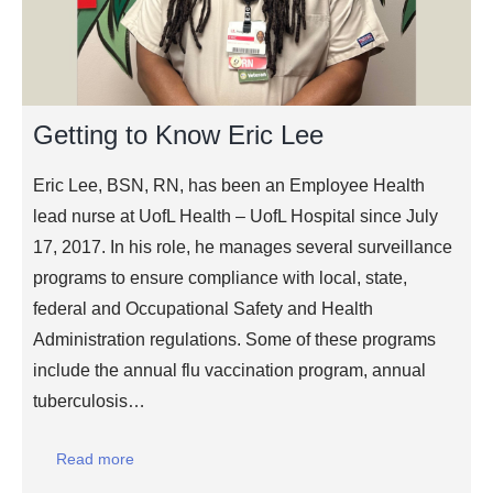
Getting to Know Eric Lee
Eric Lee, BSN, RN, has been an Employee Health
lead nurse at UofL Health – UofL Hospital since July
17, 2017. In his role, he manages several surveillance
programs to ensure compliance with local, state,
federal and Occupational Safety and Health
Administration regulations. Some of these programs
include the annual flu vaccination program, annual
tuberculosis…
Read more