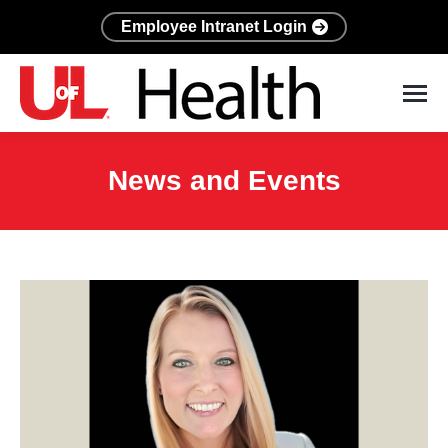
Employee Intranet Login
News and Events