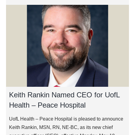
Keith Rankin Named CEO for UofL
Health – Peace Hospital
UofL Health – Peace Hospital is pleased to announce
Keith Rankin, MSN, RN, NE-BC, as its new chief