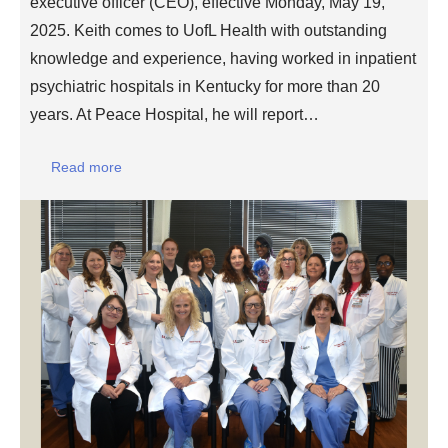
executive officer (CEO), effective Monday, May 19,
2025. Keith comes to UofL Health with outstanding
knowledge and experience, having worked in inpatient
psychiatric hospitals in Kentucky for more than 20
years. At Peace Hospital, he will report…
Read more