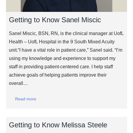
Getting to Know Sanel Miscic
Sanel Miscic, BSN, RN, is the clinical manager at UofL
Health – UofL Hospital in the 9 South Mixed Acuity
unit.“I have a vital role in patient care,” Sanel said. “I’m
using my knowledge and experience to support my
staff in providing patient-centered care. I help staff
achieve goals of helping patients improve their
overall…
Read more
Getting to Know Melissa Steele