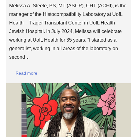
Melissa A. Steele, BS, MT (ASCP), CHT (ACHI), is the
manager of the Histocompatibility Laboratory at UofL
Health – Trager Transplant Center in UofL Health –
Jewish Hospital. In July 2024, Melissa will celebrate
working at UofL Health for 35 years. “I started as a
generalist, working in all areas of the laboratory on
second…
Read more