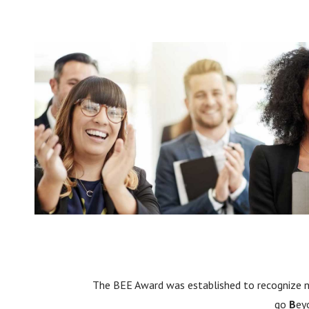
The BEE Award was established to recognize
go
B
ey