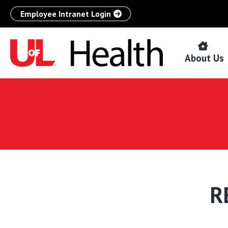
Employee Intranet Login
About Us
R