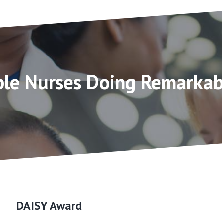
le Nurses Doing Remarkab
DAISY Award