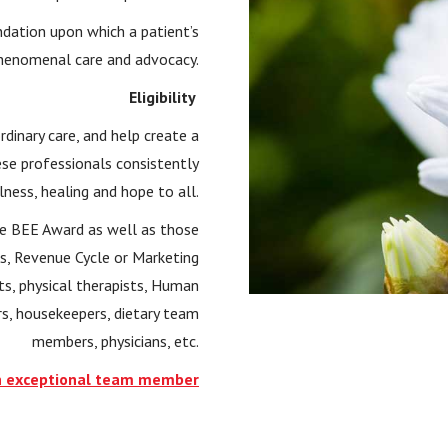
ndation upon which a patient’s
henomenal care and advocacy.
Eligibility
rdinary care, and help create a
ese professionals consistently
ess, healing and hope to all.
the BEE Award as well as those
s, Revenue Cycle or Marketing
s, physical therapists, Human
rs, housekeepers, dietary team
members, physicians, etc.
 exceptional team member