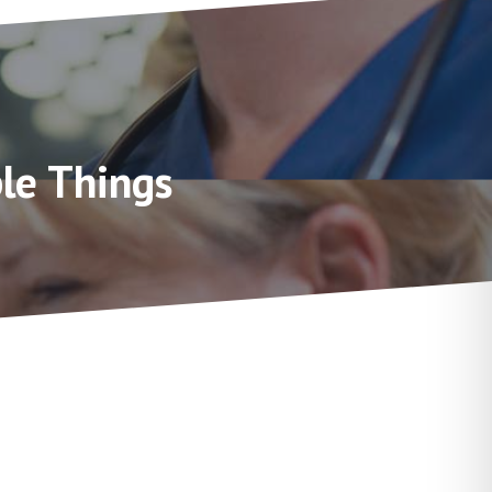
le Things