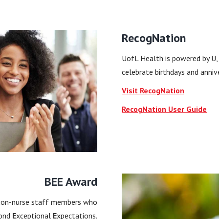
RecogNation
UofL Health is powered by U,
celebrate birthdays and anniv
Visit RecogNation
RecogNation User Guide
BEE Award
 non-nurse staff members who
ond
E
xceptional
E
xpectations.