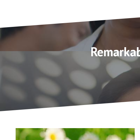
Remarkab