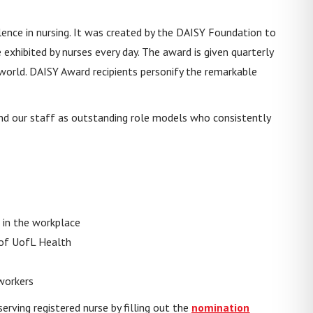
ence in nursing. It was created by the DAISY Foundation to
e exhibited by nurses every day. The award is given quarterly
 world. DAISY Award recipients personify the remarkable
, and our staff as outstanding role models who consistently
 in the workplace
 of UofL Health
workers
erving registered nurse by filling out the
nomination