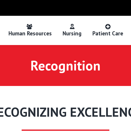
Human Resources
Nursing
Patient Care
Recognition
ECOGNIZING EXCELLEN