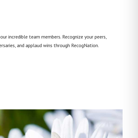
 our incredible team members. Recognize your peers,
ersaries, and applaud wins through RecogNation.