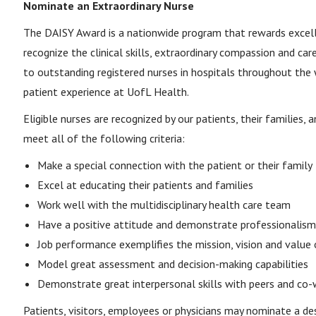
Nominate an Extraordinary Nurse
The DAISY Award is a nationwide program that rewards excell
recognize the clinical skills, extraordinary compassion and car
to outstanding registered nurses in hospitals throughout the
patient experience at UofL Health.
Eligible nurses are recognized by our patients, their families
meet all of the following criteria:
Make a special connection with the patient or their family
Excel at educating their patients and families
Work well with the multidisciplinary health care team
Have a positive attitude and demonstrate professionalism
Job performance exemplifies the mission, vision and value
Model great assessment and decision-making capabilities
Demonstrate great interpersonal skills with peers and co-
Patients, visitors, employees or physicians may nominate a des