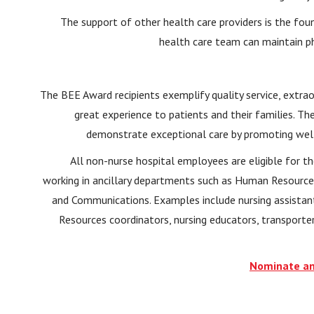
The support of other health care providers is the fou
health care team can maintain p
The BEE Award recipients exemplify quality service, extrao
great experience to patients and their families. Th
demonstrate exceptional care by promoting welln
All non-nurse hospital employees are eligible for 
working in ancillary departments such as Human Resource
and Communications. Examples include nursing assistant
Resources coordinators, nursing educators, transporte
Nominate an