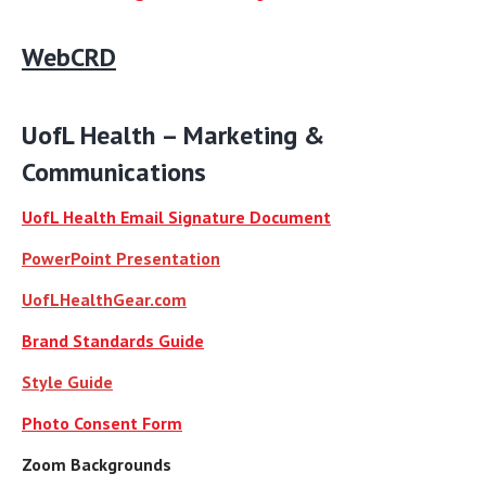
WebCRD
[Extra Space]
UofL Health – Marketing &
Communications
UofL Health Email Signature Document
PowerPoint Presentation
UofLHealthGear.com
Brand Standards Guide
Style Guide
Photo Consent Form
Zoom Backgrounds