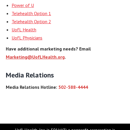
Power of U
Telehealth Option 1
Telehealth Option 2
UofL Health
UofL Physicians
Have additional marketing needs? Email
Marketing@UofLHealth.org
.
Media Relations
Media Relations Hotline:
502-588-4444