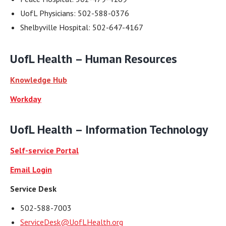
UofL Physicians: 502-588-0376
Shelbyville Hospital: 502-647-4167
UofL Health –
Human Resources
Knowledge Hub
Workday
UofL Health –
Information Technology
Self-service Portal
Email Login
Service Desk
502-588-7003
ServiceDesk@UofLHealth.org