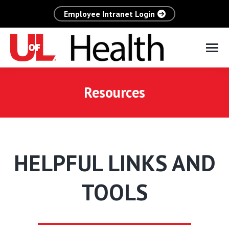
Employee Intranet Login
Resources
HELPFUL LINKS AND
TOOLS