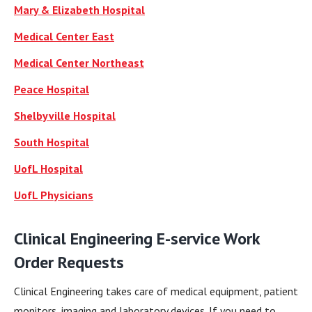
Mary & Elizabeth Hospital
Medical Center East
Medical Center Northeast
Peace Hospital
Shelbyville Hospital
South Hospital
UofL Hospital
UofL Physicians
Clinical Engineering E-service Work
Order Requests
Clinical Engineering takes care of medical equipment, patient
monitors, imaging and laboratory devices. If you need to