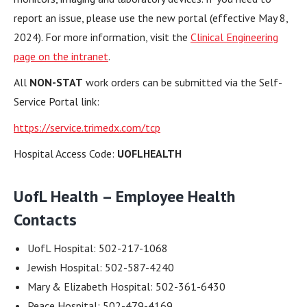
report an issue, please use the new portal (effective May 8,
2024). For more information, visit the
Clinical Engineering
page on the intranet
.
All
NON-STAT
work orders can be submitted via the Self-
Service Portal link:
https://service.trimedx.com/tcp
Hospital Access Code:
UOFLHEALTH
UofL Health – Employee Health
Contacts
UofL Hospital: 502-217-1068
Jewish Hospital: 502-587-4240
Mary & Elizabeth Hospital: 502-361-6430
Peace Hospital: 502-479-4169