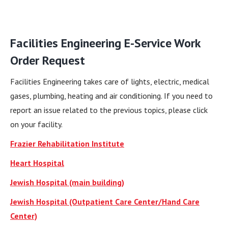
Facilities Engineering E-Service Work
Order Request
Facilities Engineering takes care of lights, electric, medical
gases, plumbing, heating and air conditioning. If you need to
report an issue related to the previous topics, please click
on your facility.
Frazier Rehabilitation Institute
Heart Hospital
Jewish Hospital (main building)
Jewish Hospital (Outpatient Care Center/Hand Care
Center)