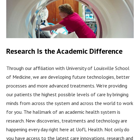
Research Is the Academic Difference
Through our affiliation with University of Louisville School
of Medicine, we are developing future technologies, better
processes and more advanced treatments. We’re providing
our patients the highest possible levels of care by bringing
minds from across the system and across the world to work
for you. The hallmark of an academic health system is
research. New discoveries, treatments and technology are
happening every day right here at UofL Health. Not only do
you have access to the latest care innovations, research and