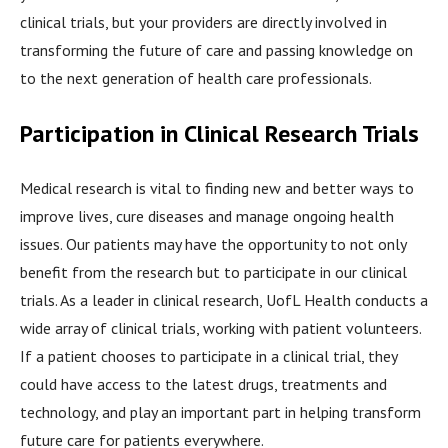
clinical trials, but your providers are directly involved in
transforming the future of care and passing knowledge on
to the next generation of health care professionals.
Participation in Clinical Research Trials
Medical research is vital to finding new and better ways to
improve lives, cure diseases and manage ongoing health
issues. Our patients may have the opportunity to not only
benefit from the research but to participate in our clinical
trials. As a leader in clinical research, UofL Health conducts a
wide array of clinical trials, working with patient volunteers.
If a patient chooses to participate in a clinical trial, they
could have access to the latest drugs, treatments and
technology, and play an important part in helping transform
future care for patients everywhere.