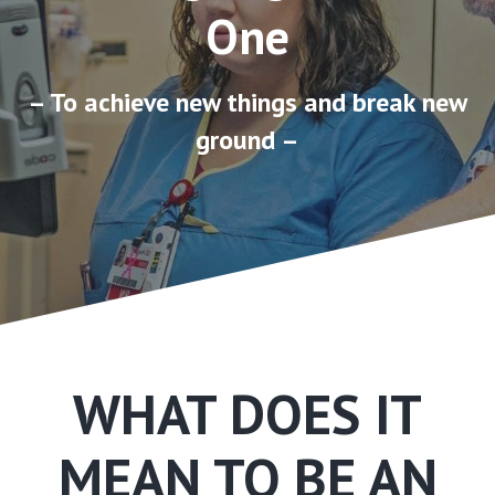
One
– To achieve new things and break new
ground –
WHAT DOES IT
MEAN TO BE AN