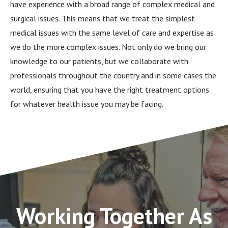
have experience with a broad range of complex medical and
surgical issues. This means that we treat the simplest
medical issues with the same level of care and expertise as
we do the more complex issues. Not only do we bring our
knowledge to our patients, but we collaborate with
professionals throughout the country and in some cases the
world, ensuring that you have the right treatment options
for whatever health issue you may be facing.
Working Together As