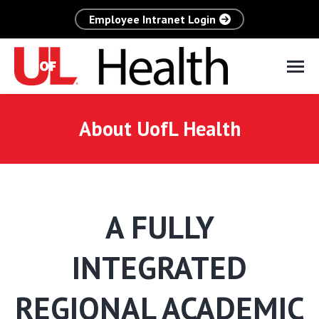
Employee Intranet Login
About UofL Health
A FULLY
INTEGRATED
REGIONAL ACADEMIC