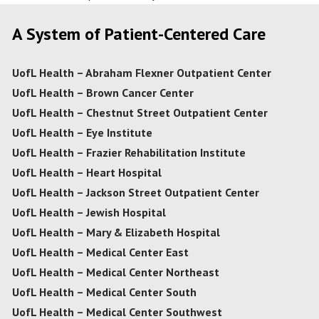
A System of Patient-Centered Care
UofL Health – Abraham Flexner Outpatient Center
UofL Health – Brown Cancer Center
UofL Health – Chestnut Street Outpatient Center
UofL Health – Eye Institute
UofL Health – Frazier Rehabilitation Institute
UofL Health – Heart Hospital
UofL Health – Jackson Street Outpatient Center
UofL Health – Jewish Hospital
UofL Health – Mary & Elizabeth Hospital
UofL Health – Medical Center East
UofL Health – Medical Center Northeast
UofL Health – Medical Center South
UofL Health – Medical Center Southwest