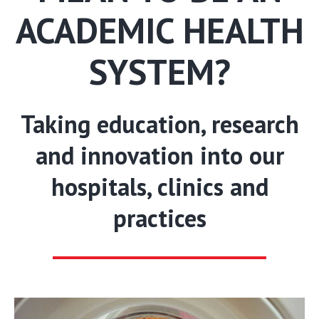
ACADEMIC HEALTH
SYSTEM?
Taking education, research
and innovation into our
hospitals, clinics and
practices