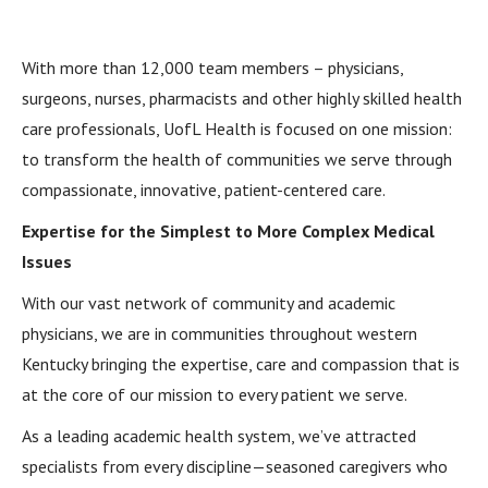
With more than 12,000 team members – physicians,
surgeons, nurses, pharmacists and other highly skilled health
care professionals, UofL Health is focused on one mission:
to transform the health of communities we serve through
compassionate, innovative, patient-centered care.
Expertise for the Simplest to More Complex Medical
Issues
With our vast network of community and academic
physicians, we are in communities throughout western
Kentucky bringing the expertise, care and compassion that is
at the core of our mission to every patient we serve.
As a leading academic health system, we’ve attracted
specialists from every discipline—seasoned caregivers who