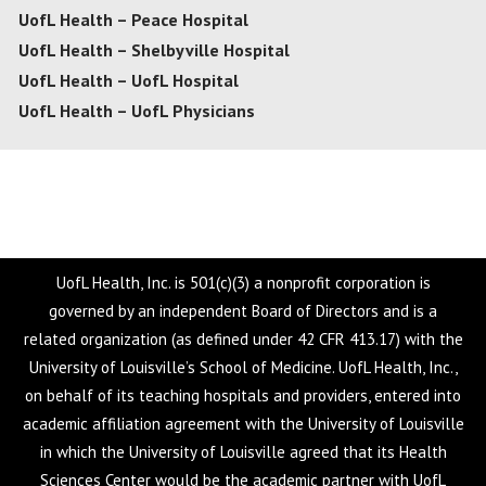
UofL Health – Peace Hospital
UofL Health – Shelbyville Hospital
UofL Health – UofL Hospital
UofL Health – UofL Physicians
UofL Health, Inc. is 501(c)(3) a nonprofit corporation is
governed by an independent Board of Directors and is a
related organization (as defined under 42 CFR 413.17) with the
University of Louisville’s School of Medicine. UofL Health, Inc.,
on behalf of its teaching hospitals and providers, entered into
academic affiliation agreement with the University of Louisville
in which the University of Louisville agreed that its Health
Sciences Center would be the academic partner with UofL