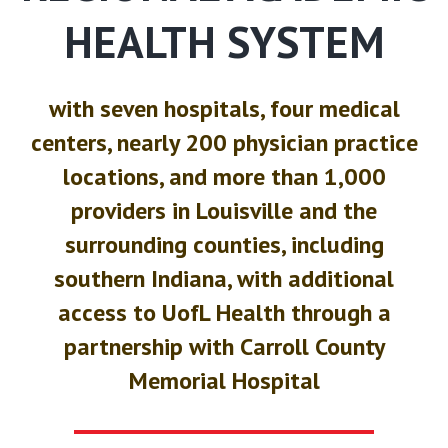
HEALTH SYSTEM
with seven hospitals, four medical
centers, nearly 200 physician practice
locations, and more than 1,000
providers in Louisville and the
surrounding counties, including
southern Indiana, with additional
access to UofL Health through a
partnership with Carroll County
Memorial Hospital