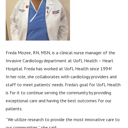
Freda Mozee, RN, MSN, is a clinical nurse manager of the
Invasive Cardiology department at UofL Health – Heart
Hospital. Freda has worked at UofL Health since 1994!
In her role, she collaborates with cardiology providers and
staff to meet patients’ needs. Freda’s goal for UofL Health
is for it to continue serving the community by providing
exceptional care and having the best outcomes for our
patients.
“We utilize research to provide the most innovative care to
our communities,” she said.