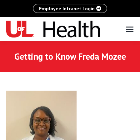
Employee Intranet Login
Getting to Know Freda Mozee