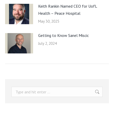
Keith Rankin Named CEO for UofL
Health – Peace Hospital
May 30, 2025
Getting to Know Sanel Miscic
July 2, 2024
Search: