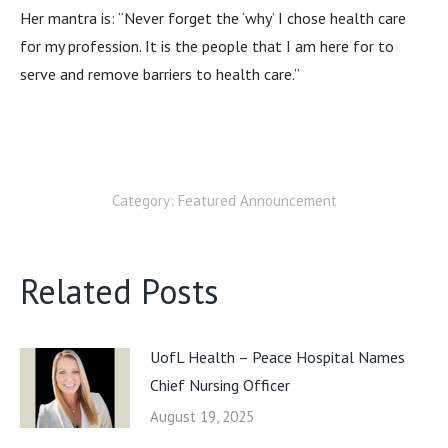
Her mantra is: “Never forget the ‘why’ I chose health care
for my profession. It is the people that I am here for to
serve and remove barriers to health care.”
Category:
Featured Announcement
Related Posts
UofL Health – Peace Hospital Names
Chief Nursing Officer
August 19, 2025