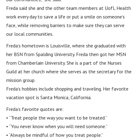
Freda said she and the other team members at UofL Health
work every day to save a life or put a smile on someone’s
face, while removing barriers to make sure they can serve
our local communities.
Freda’s hometown is Louisville, where she graduated with
her BSN from Spalding University. Freda then got her MSN
from Chamberlain University. She is a part of the Nurses
Guild at her church where she serves as the secretary for the
mission group.
Freda’s hobbies include shopping and traveling. Her favorite
vacation spot is Santa Monica, California.
Freda’s favorite quotes are:
• “Treat people the way you want to be treated.”
• “You never know when you will need someone.”
• “Always be mindful of how you treat people.”