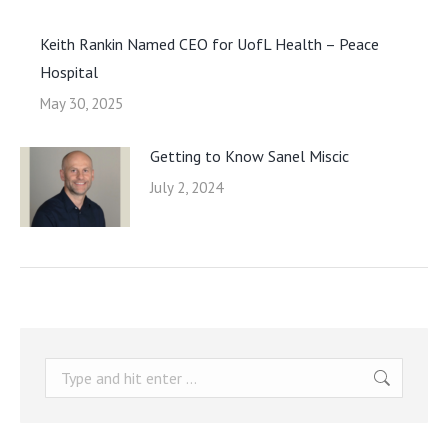
Keith Rankin Named CEO for UofL Health – Peace
Hospital
May 30, 2025
Getting to Know Sanel Miscic
July 2, 2024
Search: