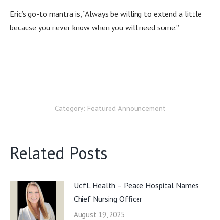
Eric’s go-to mantra is, “Always be willing to extend a little
because you never know when you will need some.”
Category:
Featured Announcement
Related Posts
UofL Health – Peace Hospital Names
Chief Nursing Officer
August 19, 2025