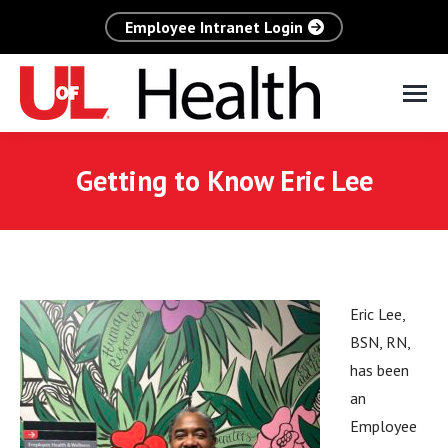
Employee Intranet Login
Getting to Know Eric Lee
Eric Lee,
BSN, RN,
has been
an
Employee