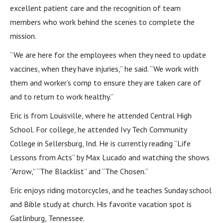
excellent patient care and the recognition of team
members who work behind the scenes to complete the
mission.
“We are here for the employees when they need to update
vaccines, when they have injuries,” he said. “We work with
them and worker’s comp to ensure they are taken care of
and to return to work healthy.”
Eric is from Louisville, where he attended Central High
School. For college, he attended Ivy Tech Community
College in Sellersburg, Ind. He is currently reading “Life
Lessons from Acts” by Max Lucado and watching the shows
“Arrow,” “The Blacklist” and “The Chosen.”
Eric enjoys riding motorcycles, and he teaches Sunday school
and Bible study at church. His favorite vacation spot is
Gatlinburg, Tennessee.