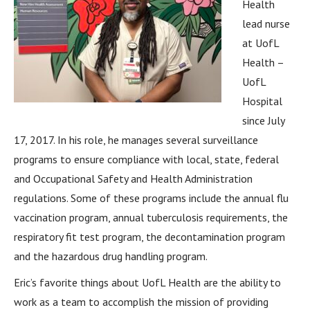
Health
lead nurse
at UofL
Health –
UofL
Hospital
since July
17, 2017. In his role, he manages several surveillance
programs to ensure compliance with local, state, federal
and Occupational Safety and Health Administration
regulations. Some of these programs include the annual flu
vaccination program, annual tuberculosis requirements, the
respiratory fit test program, the decontamination program
and the hazardous drug handling program.
Eric’s favorite things about UofL Health are the ability to
work as a team to accomplish the mission of providing