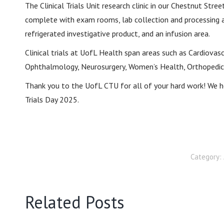
The Clinical Trials Unit research clinic in our Chestnut Str
complete with exam rooms, lab collection and processing 
refrigerated investigative product, and an infusion area.
Clinical trials at UofL Health span areas such as Cardiovascu
Ophthalmology, Neurosurgery, Women’s Health, Orthopedic,
Thank you to the UofL CTU for all of your hard work! We h
Trials Day 2025.
Category:
Related Posts