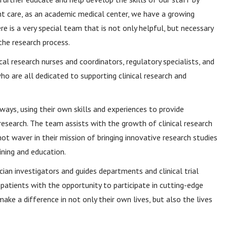
nt care, as an academic medical center, we have a growing
re is a very special team that is not only helpful, but necessary
he research process.
cal research nurses and coordinators, regulatory specialists, and
 who are all dedicated to supporting clinical research and
s, using their own skills and experiences to provide
esearch. The team assists with the growth of clinical research
 waver in their mission of bringing innovative research studies
ining and education.
ian investigators and guides departments and clinical trial
g patients with the opportunity to participate in cutting-edge
ke a difference in not only their own lives, but also the lives