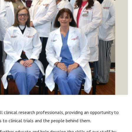
 clinical research professionals, providing an opportunity to
 to clinical trials and the people behind them.
further educate and help develop the skills of our staff by