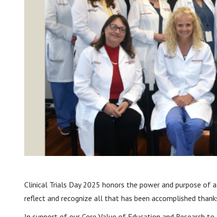
Clinical Trials Day 2025 honors the power and purpose of all
reflect and recognize all that has been accomplished thanks
In support of our Core Value of Education and Research to 