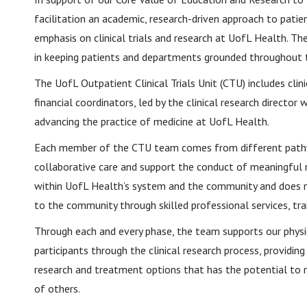
facilitation an academic, research-driven approach to patie
emphasis on clinical trials and research at UofL Health. The
in keeping patients and departments grounded throughout t
The UofL Outpatient Clinical Trials Unit (CTU) includes clini
financial coordinators, led by the clinical research director
advancing the practice of medicine at UofL Health.
Each member of the CTU team comes from different pathway
collaborative care and support the conduct of meaningful r
within UofL Health’s system and the community and does not
to the community through skilled professional services, tra
Through each and every phase, the team supports our physic
participants through the clinical research process, providin
research and treatment options that has the potential to ma
of others.