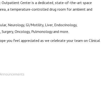
eet Outpatient Center is a dedicated, state-of-the-art space
area, a temperature-controlled drug room for ambient and
lar, Neurology, GI/Motility, Liver, Endocrinology,
 Surgery, Oncology, Pulmonology and more.
ope you feel appreciated as we celebrate your team on Clinical
Announcements