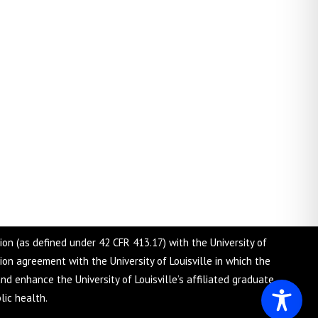
tion (as defined under 42 CFR 413.17) with the University of
tion agreement with the University of Louisville in which the
nd enhance the University of Louisville’s affiliated graduate
lic health.