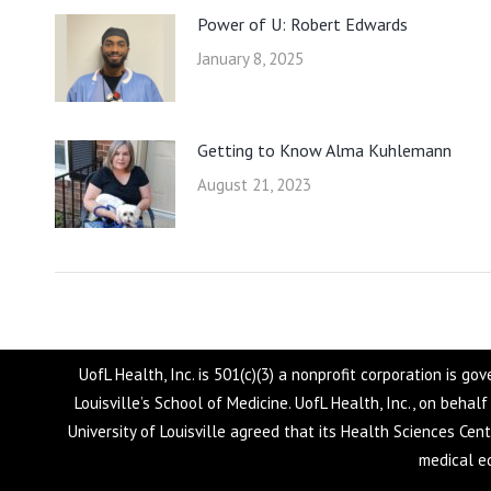
Power of U: Robert Edwards
January 8, 2025
Getting to Know Alma Kuhlemann
August 21, 2023
UofL Health, Inc. is 501(c)(3) a nonprofit corporation is g
Louisville’s School of Medicine. UofL Health, Inc., on behal
University of Louisville agreed that its Health Sciences Cen
medical ed