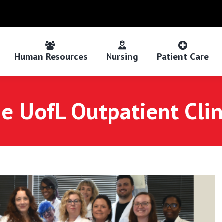
Human Resources
Nursing
Patient Care
e UofL Outpatient Clini