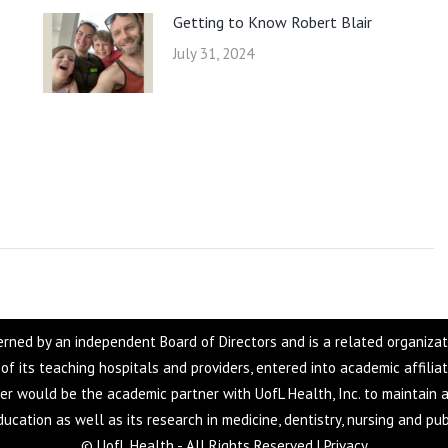
Getting to Know Robert Blair
July 31, 2024
overned by an independent Board of Directors and is a related organiza
f of its teaching hospitals and providers, entered into academic affilia
ter would be the academic partner with UofL Health, Inc. to maintain a
ucation as well as its research in medicine, dentistry, nursing and pub
© UofL Health - All Rights Reserved |
Privacy