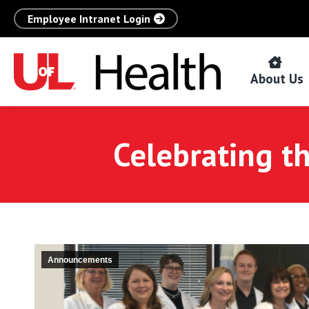
Employee Intranet Login
About Us
Celebrating th
Announcements