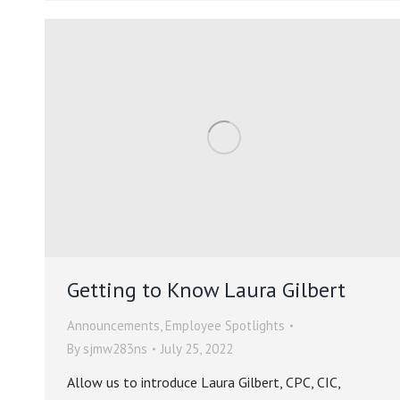
Getting to Know Laura Gilbert
Announcements
,
Employee Spotlights
By
sjmw283ns
July 25, 2022
Allow us to introduce Laura Gilbert, CPC, CIC,