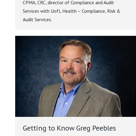
CPMA, CRC, director of Compliance and Audit
Services with UofL Health – Compliance, Risk &
Audit Services.
Getting to Know Greg Peebles