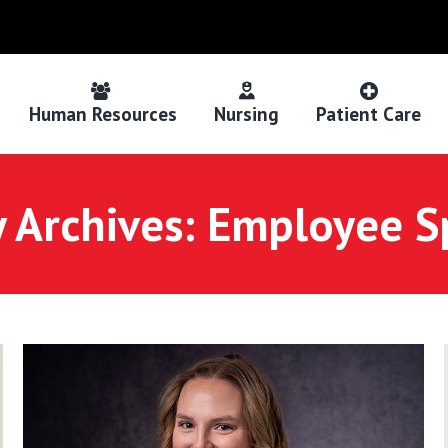
Human Resources
Nursing
Patient Care
 Archives:
Employee Sp