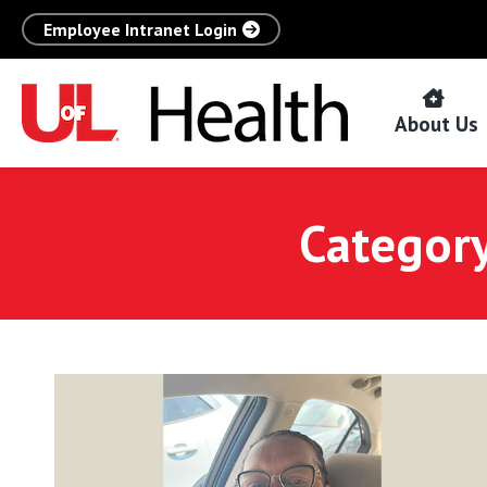
Employee Intranet Login
About Us
Category