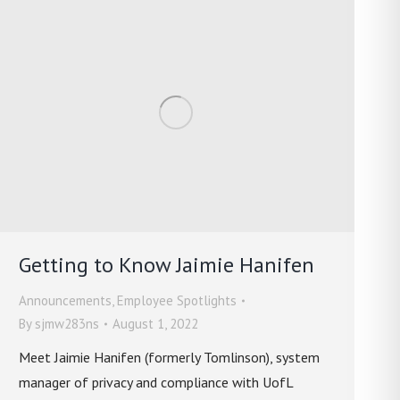
Getting to Know Jaimie Hanifen
Announcements
,
Employee Spotlights
By
sjmw283ns
August 1, 2022
Meet Jaimie Hanifen (formerly Tomlinson), system
manager of privacy and compliance with UofL