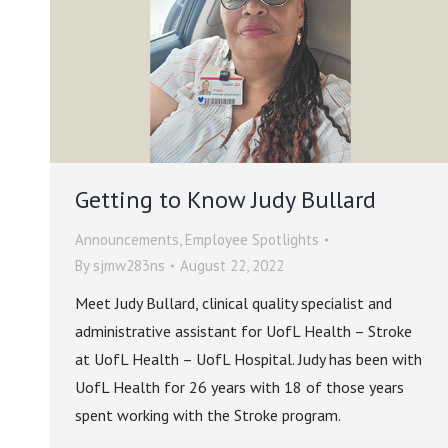
Getting to Know Judy Bullard
Announcements
,
Employee Spotlights
By
sjmw283ns
August 22, 2022
Meet Judy Bullard, clinical quality specialist and
administrative assistant for UofL Health – Stroke
at UofL Health – UofL Hospital. Judy has been with
UofL Health for 26 years with 18 of those years
spent working with the Stroke program.