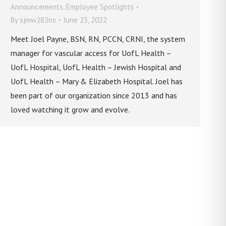
Announcements
,
Employee Spotlights
By
sjmw283ns
June 23, 2022
Meet Joel Payne, BSN, RN, PCCN, CRNI, the system
manager for vascular access for UofL Health –
UofL Hospital, UofL Health – Jewish Hospital and
UofL Health – Mary & Elizabeth Hospital. Joel has
been part of our organization since 2013 and has
loved watching it grow and evolve.