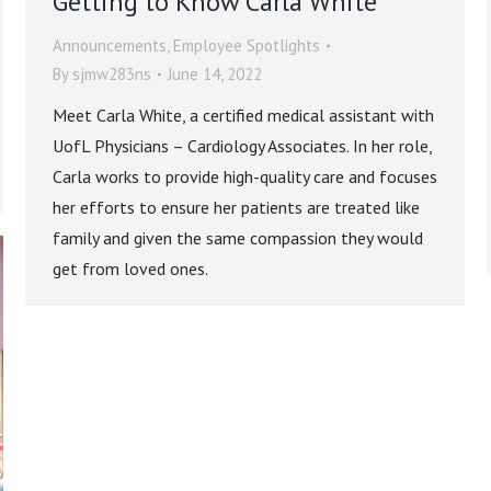
Getting to Know Carla White
Announcements
,
Employee Spotlights
By
sjmw283ns
June 14, 2022
Meet Carla White, a certified medical assistant with
UofL Physicians – Cardiology Associates. In her role,
Carla works to provide high-quality care and focuses
her efforts to ensure her patients are treated like
family and given the same compassion they would
get from loved ones.