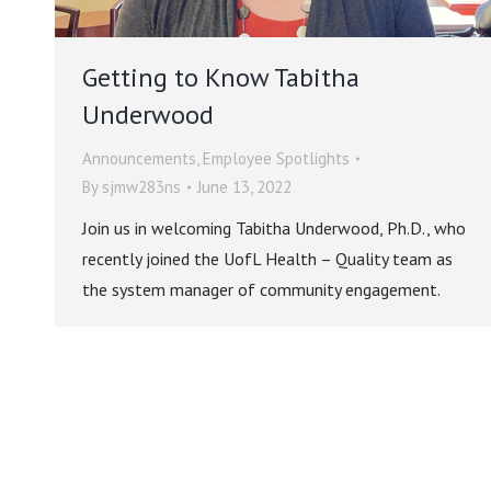
Getting to Know Tabitha
Underwood
Announcements
,
Employee Spotlights
By
sjmw283ns
June 13, 2022
Join us in welcoming Tabitha Underwood, Ph.D., who
recently joined the UofL Health – Quality team as
the system manager of community engagement.