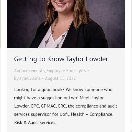
Getting to Know Taylor Lowder
Announcements
,
Employee Spotlights
By
sjmw283ns
August 15, 2022
Looking for a good book? We know someone who
might have a suggestion or two! Meet Taylor
Lowder, CPC, CPMAC, CRC, the compliance and audit
services supervisor for UofL Health – Compliance,
Risk & Audit Services.