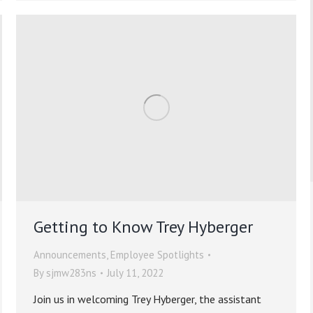
Getting to Know Trey Hyberger
Announcements
,
Employee Spotlights
By
sjmw283ns
July 11, 2022
Join us in welcoming Trey Hyberger, the assistant