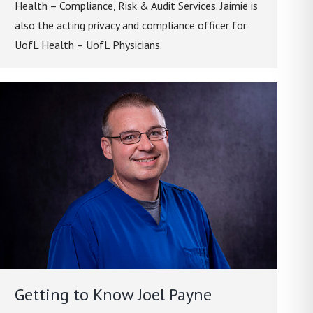
Health – Compliance, Risk & Audit Services. Jaimie is
also the acting privacy and compliance officer for
UofL Health – UofL Physicians.
Getting to Know Joel Payne