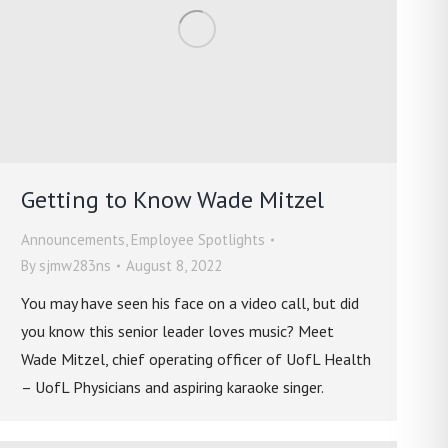
Getting to Know Wade Mitzel
Announcements
,
Employee Spotlights
By
sjmw283ns
August 8, 2022
You may have seen his face on a video call, but did
you know this senior leader loves music? Meet
Wade Mitzel, chief operating officer of UofL Health
– UofL Physicians and aspiring karaoke singer.