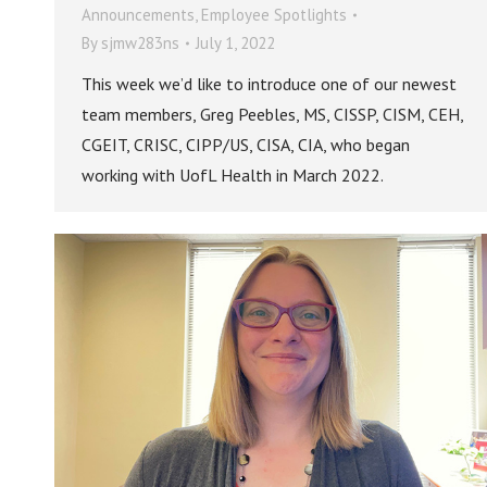
Announcements
,
Employee Spotlights
By
sjmw283ns
July 1, 2022
This week we’d like to introduce one of our newest
team members, Greg Peebles, MS, CISSP, CISM, CEH,
CGEIT, CRISC, CIPP/US, CISA, CIA, who began
working with UofL Health in March 2022.