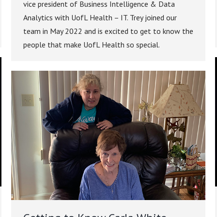
vice president of Business Intelligence & Data
Analytics with UofL Health – IT. Trey joined our
team in May 2022 and is excited to get to know the
people that make UofL Health so special.