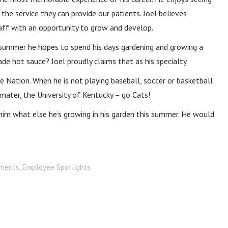
the service they can provide our patients. Joel believes
taff with an opportunity to grow and develop.
is summer he hopes to spend his days gardening and growing a
e hot sauce? Joel proudly claims that as his specialty.
e Nation. When he is not playing baseball, soccer or basketball
a mater, the University of Kentucky – go Cats!
k him what else he’s growing in his garden this summer. He would
ments
,
Employee Spotlights