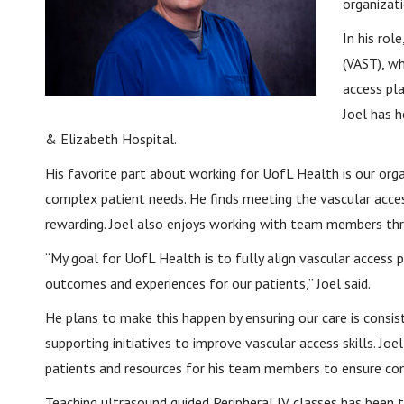
organizat
In his rol
(VAST), wh
access pla
Joel has 
& Elizabeth Hospital.
His favorite part about working for UofL Health is our organ
complex patient needs. He finds meeting the vascular acces
rewarding. Joel also enjoys working with team members thr
“My goal for UofL Health is to fully align vascular access p
outcomes and experiences for our patients,” Joel said.
He plans to make this happen by ensuring our care is consis
supporting initiatives to improve vascular access skills. Joe
patients and resources for his team members to ensure com
Teaching ultrasound guided Peripheral IV classes has been 