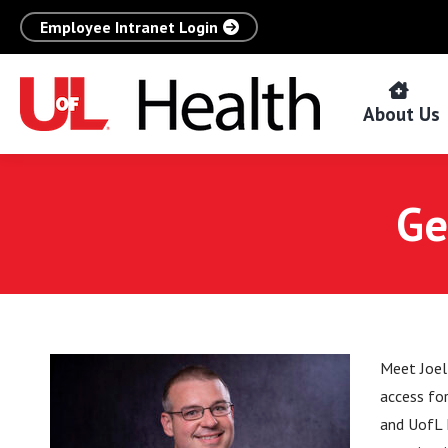
Employee Intranet Login
About Us
Ge
Meet Joel
access fo
and UofL 