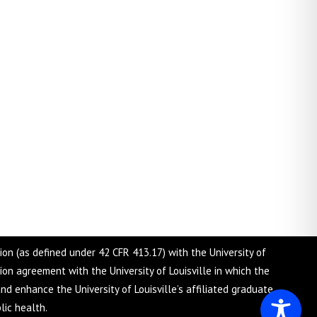
tion (as defined under 42 CFR 413.17) with the University of
tion agreement with the University of Louisville in which the
nd enhance the University of Louisville’s affiliated graduate
lic health.