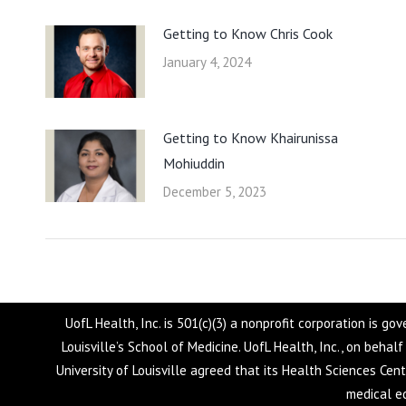
Getting to Know Chris Cook
January 4, 2024
Getting to Know Khairunissa
Mohiuddin
December 5, 2023
UofL Health, Inc. is 501(c)(3) a nonprofit corporation is g
Louisville’s School of Medicine. UofL Health, Inc., on behal
University of Louisville agreed that its Health Sciences Cen
medical ed