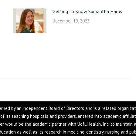
Getting to Know Samantha Harris
December 19, 2023
overned by an independent Board of Directors and is a related organiza
f of its teaching hospitals and providers, entered into academic affilia
ter would be the academic partner with UofL Health, Inc. to maintain a
ucation as well as its research in medicine, dentistry, nursing and pub