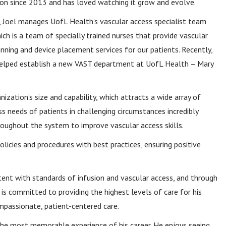
ion since 2013 and has loved watching it grow and evolve.
e, Joel manages UofL Health’s vascular access specialist team
ich is a team of specially trained nurses that provide vascular
nning and device placement services for our patients. Recently,
helped establish a new VAST department at UofL Health – Mary
ization’s size and capability, which attracts a wide array of
s needs of patients in challenging circumstances incredibly
oughout the system to improve vascular access skills.
olicies and procedures with best practices, ensuring positive
tent with standards of infusion and vascular access, and through
l is committed to providing the highest levels of care for his
passionate, patient-centered care.
the most memorable experience of his career. He enjoys seeing