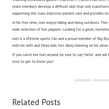
team members develop a difficult skill that will transform 
supporting this class improves patient care and provides s
In his free time, Joel enjoys hiking and being outdoors. Th
wide selection of hot peppers. Looking for a great, homemad
Joel is a lifetime sports fan and a proud member of Big Blu
with his wife and three kids, he’s likely cheering on his alm
If you catch see Joel around, be sure to say “hello” and as
love to get to know you!
Categories:
Announce
Related Posts