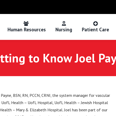
Human Resources
Nursing
Patient Care
tting to Know Joel Pa
 Payne, BSN, RN, PCCN, CRNI, the system manager for vascular
r UofL Health – UofL Hospital, UofL Health – Jewish Hospital
Health – Mary & Elizabeth Hospital. Joel has been part of our