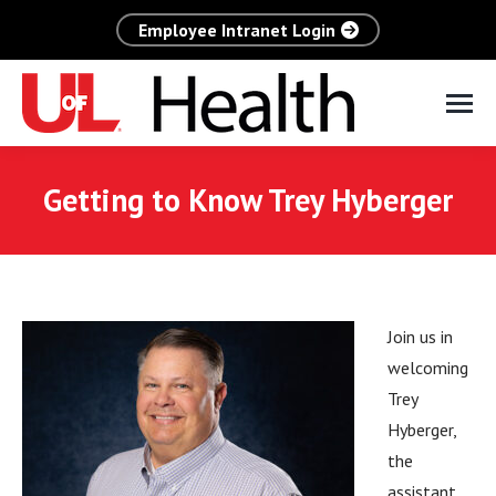
Employee Intranet Login
Getting to Know Trey Hyberger
Join us in
welcoming
Trey
Hyberger,
the
assistant