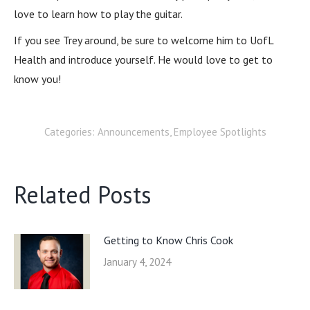
love to learn how to play the guitar.
If you see Trey around, be sure to welcome him to UofL
Health and introduce yourself. He would love to get to
know you!
Categories:
Announcements
,
Employee Spotlights
Related Posts
Getting to Know Chris Cook
January 4, 2024