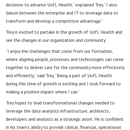
decisions to advance UofL Health,” explained Trey. “I also
liaison between the enterprise and IT to leverage data to
transform and develop a competitive advantage.”
Trey is excited to partake in the growth of UofL Health and
see the changes in our organization and community.
“I enjoy the challenges that come from our formation,
where aligning people, processes and technologies can come
together to deliver care for the community more effectively
and efficiently,” said Trey. “Being a part of UofL Health
during this time of growth is exciting and I look forward to
making a positive impact where I can.”
Trey hopes to lead transformational changes needed to
leverage the data analytics infrastructure, architects,
developers and analysts as a strategic asset. He is confident
in his team’s ability to provide clinical, financial, operational