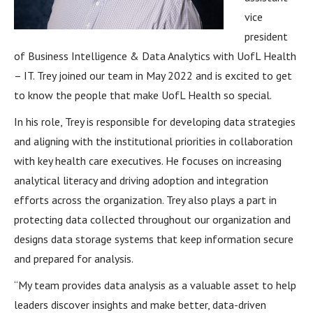
vice
president
of Business Intelligence & Data Analytics with UofL Health
– IT. Trey joined our team in May 2022 and is excited to get
to know the people that make UofL Health so special.
In his role, Trey is responsible for developing data strategies
and aligning with the institutional priorities in collaboration
with key health care executives. He focuses on increasing
analytical literacy and driving adoption and integration
efforts across the organization. Trey also plays a part in
protecting data collected throughout our organization and
designs data storage systems that keep information secure
and prepared for analysis.
“My team provides data analysis as a valuable asset to help
leaders discover insights and make better, data-driven