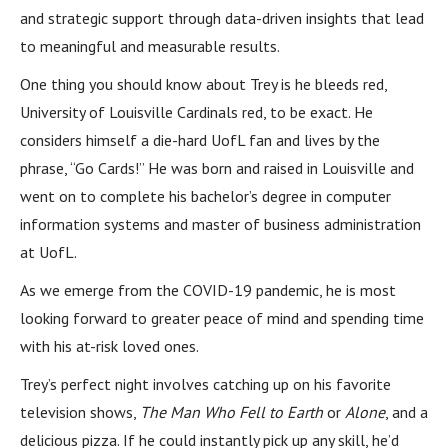
and strategic support through data-driven insights that lead
to meaningful and measurable results.
One thing you should know about Trey is he bleeds red,
University of Louisville Cardinals red, to be exact. He
considers himself a die-hard UofL fan and lives by the
phrase, “Go Cards!” He was born and raised in Louisville and
went on to complete his bachelor’s degree in computer
information systems and master of business administration
at UofL.
As we emerge from the COVID-19 pandemic, he is most
looking forward to greater peace of mind and spending time
with his at-risk loved ones.
Trey’s perfect night involves catching up on his favorite
television shows,
The Man Who Fell to Earth
or
Alone
, and a
delicious pizza. If he could instantly pick up any skill, he’d