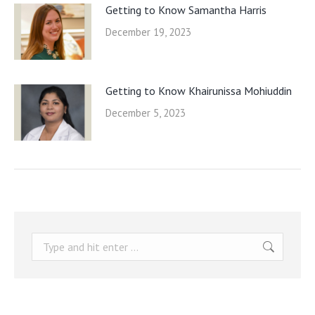
Getting to Know Samantha Harris
December 19, 2023
Getting to Know Khairunissa Mohiuddin
December 5, 2023
Search: