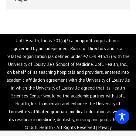
UofL Health, Inc. is 501(c)(3) a nonprofit corporation is
governed by an independent Board of Directors and is a
related organization (as defined under 42 CFR 413.17) with the
University of Louisville’s School of Medicine. UofL Health, Inc.,
on behalf of its teaching hospitals and providers, entered into
academic affiliation agreement with the University of Louisville
in which the University of Louisville agreed that its Health
Sciences Center would be the academic partner with UofL
Health, Inc. to maintain and enhance the University of
Louisville’s affiliated graduate medical education as well as
its research in medicine, dentistry, nursing and public health.
© UofL Health - All Rights Reserved |
Privacy