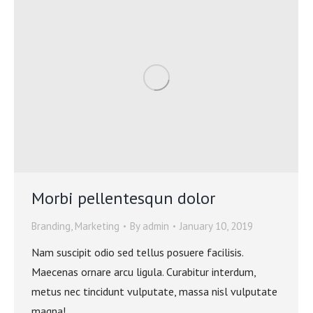
Morbi pellentesqun dolor
Branding
,
Marketing
By
admin
January 10, 2019
Nam suscipit odio sed tellus posuere facilisis.
Maecenas ornare arcu ligula. Curabitur interdum,
metus nec tincidunt vulputate, massa nisl vulputate
magna!