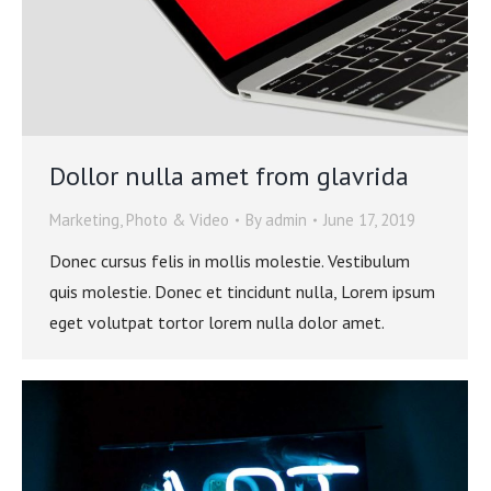
Dollor nulla amet from glavrida
Marketing
,
Photo & Video
By
admin
June 17, 2019
Donec cursus felis in mollis molestie. Vestibulum
quis molestie. Donec et tincidunt nulla, Lorem ipsum
eget volutpat tortor lorem nulla dolor amet.