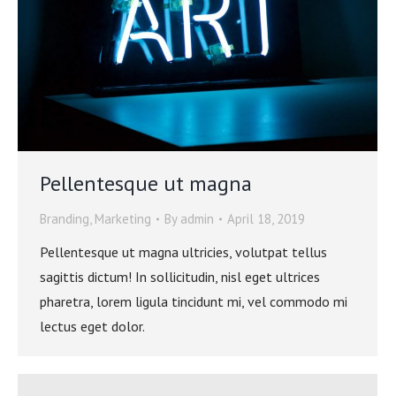
Pellentesque ut magna
Branding
,
Marketing
By
admin
April 18, 2019
Pellentesque ut magna ultricies, volutpat tellus
sagittis dictum! In sollicitudin, nisl eget ultrices
pharetra, lorem ligula tincidunt mi, vel commodo mi
lectus eget dolor.