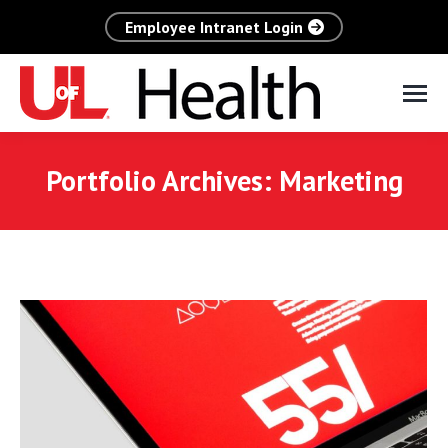
Employee Intranet Login
Portfolio Archives:
Marketing