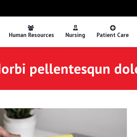
Human Resources
Nursing
Patient Care
orbi pellentesqun dol