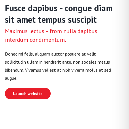
Fusce dapibus - congue diam
sit amet tempus suscipit
Maximus lectus – from nulla dapibus
interdum condimentum.
Donec mi felis, aliquam auctor posuere at velit
sollicitudin ullam in hendrerit ante, non sodales metus
bibendum. Vivamus vel est at nibh viverra mollis et sed
augue.
Launch website