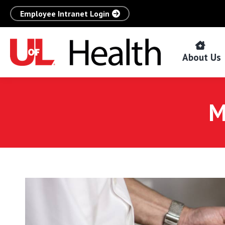
Employee Intranet Login
About Us
M