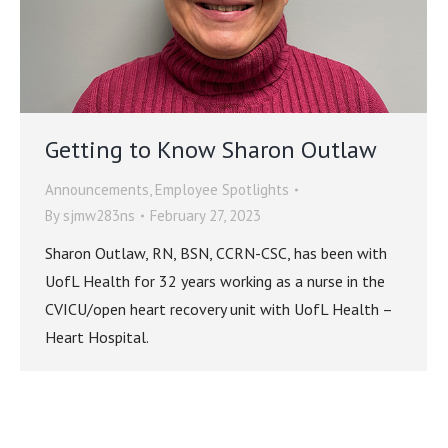
Getting to Know Sharon Outlaw
Announcements
,
Employee Spotlights
By
sjmw283ns
February 27, 2023
Sharon Outlaw, RN, BSN, CCRN-CSC, has been with
UofL Health for 32 years working as a nurse in the
CVICU/open heart recovery unit with UofL Health –
Heart Hospital.