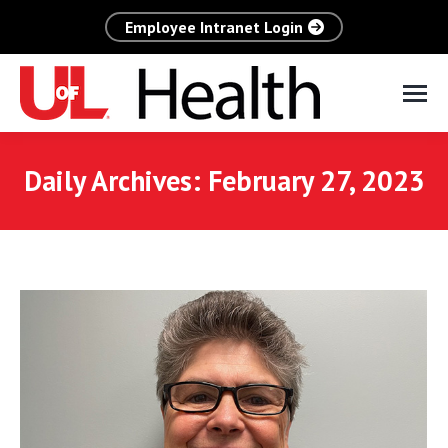
Employee Intranet Login
Daily Archives:
February 27, 2023