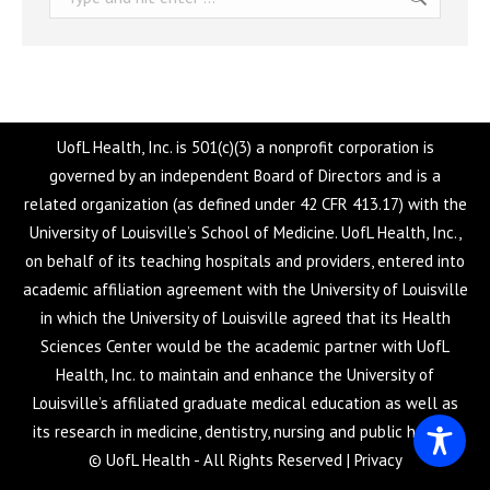
UofL Health, Inc. is 501(c)(3) a nonprofit corporation is
governed by an independent Board of Directors and is a
related organization (as defined under 42 CFR 413.17) with the
University of Louisville’s School of Medicine. UofL Health, Inc.,
on behalf of its teaching hospitals and providers, entered into
academic affiliation agreement with the University of Louisville
in which the University of Louisville agreed that its Health
Sciences Center would be the academic partner with UofL
Health, Inc. to maintain and enhance the University of
Louisville’s affiliated graduate medical education as well as
its research in medicine, dentistry, nursing and public health.
© UofL Health - All Rights Reserved |
Privacy