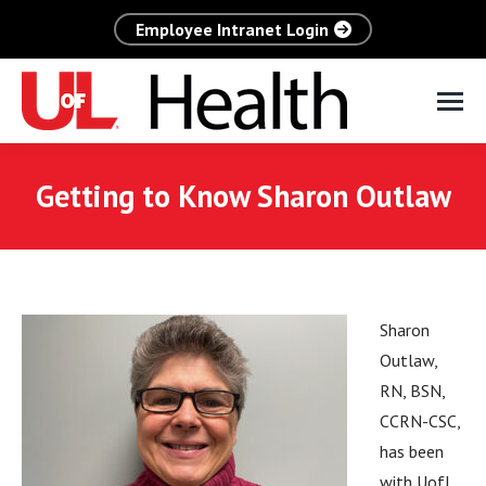
Employee Intranet Login
Getting to Know Sharon Outlaw
Sharon
Outlaw,
RN, BSN,
CCRN-CSC,
has been
with UofL