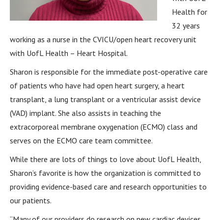
Health for
32 years
working as a nurse in the CVICU/open heart recovery unit
with UofL Health – Heart Hospital.
Sharon is responsible for the immediate post-operative care
of patients who have had open heart surgery, a heart
transplant, a lung transplant or a ventricular assist device
(VAD) implant. She also assists in teaching the
extracorporeal membrane oxygenation (ECMO) class and
serves on the ECMO care team committee.
While there are lots of things to love about UofL Health,
Sharon’s favorite is how the organization is committed to
providing evidence-based care and research opportunities to
our patients.
“Many of our providers do research on new cardiac devices