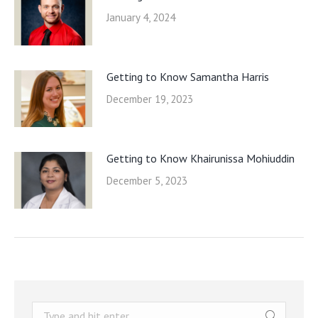
January 4, 2024
Getting to Know Samantha Harris
December 19, 2023
Getting to Know Khairunissa Mohiuddin
December 5, 2023
Search: