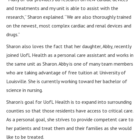
and treatments and my unit is able to assist with the
research,” Sharon explained. “We are also thoroughly trained
on the newest, most complex cardiac and renal devices and
drugs.”
Sharon also loves the fact that her daughter, Abby, recently
joined UofL Health as a personal care assistant and works in
the same unit as Sharon. Abby is one of many team members
who are taking advantage of free tuition at University of
Louisville. She is currently working toward her bachelor of
science in nursing.
Sharon’s goal for UofL Health is to expand into surrounding
counties so that those residents have access to critical care.
As a personal goal, she strives to provide competent care to
her patients and treat them and their families as she would
like to be treated.