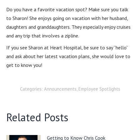
Do you have a favorite vacation spot? Make sure you talk
to Sharon! She enjoys going on vacation with her husband,
daughters and granddaughters. They especially enjoy cruises
and any trip that involves a zipline.
If you see Sharon at Heart Hospital, be sure to say “hello”
and ask about her latest vacation plans, she would love to
get to know you!
Categories:
Announcements
,
Employee Spotlights
Related Posts
Getting to Know Chris Cook