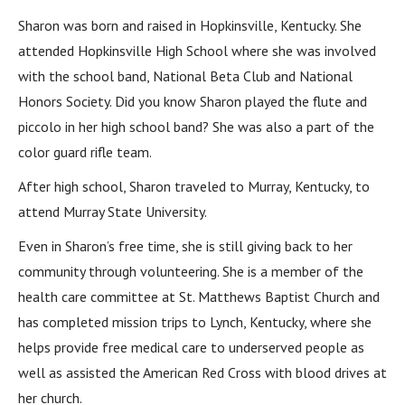
Sharon was born and raised in Hopkinsville, Kentucky. She
attended Hopkinsville High School where she was involved
with the school band, National Beta Club and National
Honors Society. Did you know Sharon played the flute and
piccolo in her high school band? She was also a part of the
color guard rifle team.
After high school, Sharon traveled to Murray, Kentucky, to
attend Murray State University.
Even in Sharon’s free time, she is still giving back to her
community through volunteering. She is a member of the
health care committee at St. Matthews Baptist Church and
has completed mission trips to Lynch, Kentucky, where she
helps provide free medical care to underserved people as
well as assisted the American Red Cross with blood drives at
her church.