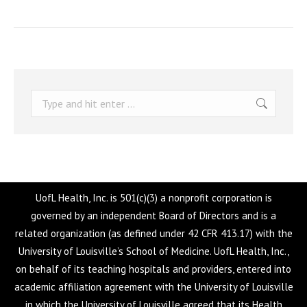
Search:
UofL Health, Inc. is 501(c)(3) a nonprofit corporation is
governed by an independent Board of Directors and is a
related organization (as defined under 42 CFR 413.17) with the
University of Louisville’s School of Medicine. UofL Health, Inc.,
on behalf of its teaching hospitals and providers, entered into
academic affiliation agreement with the University of Louisville
in which the University of Louisville agreed that its Health