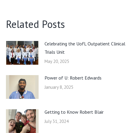
Related Posts
Celebrating the UofL Outpatient Clinical
Trials Unit
May 20, 2025
Power of U: Robert Edwards
January 8, 2025
Getting to Know Robert Blair
July 31, 2024