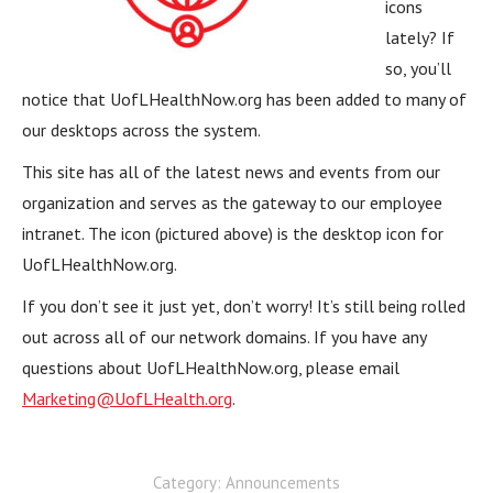
icons
lately? If
so, you’ll
notice that UofLHealthNow.org has been added to many of
our desktops across the system.
This site has all of the latest news and events from our
organization and serves as the gateway to our employee
intranet. The icon (pictured above) is the desktop icon for
UofLHealthNow.org.
If you don’t see it just yet, don’t worry! It’s still being rolled
out across all of our network domains. If you have any
questions about UofLHealthNow.org, please email
Marketing@UofLHealth.org
.
Category:
Announcements