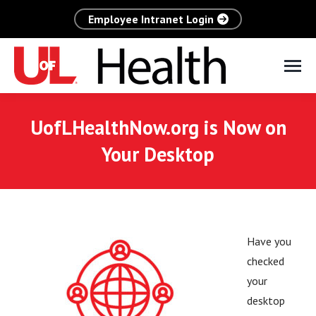
Employee Intranet Login
UofLHealthNow.org is Now on
Your Desktop
Have you
checked
your
desktop