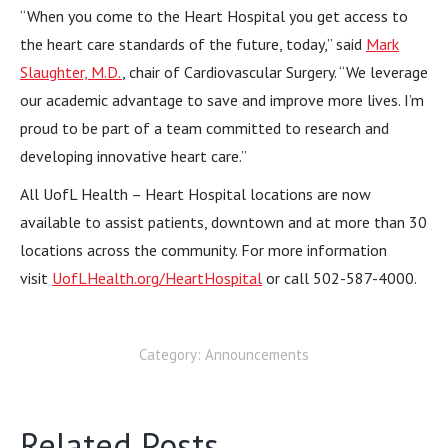
“When you come to the Heart Hospital you get access to
the heart care standards of the future, today,” said
Mark
Slaughter, M.D.
, chair of Cardiovascular Surgery. “We leverage
our academic advantage to save and improve more lives. I’m
proud to be part of a team committed to research and
developing innovative heart care.”
All UofL Health – Heart Hospital locations are now
available to assist patients, downtown and at more than 30
locations across the community. For more information
visit
UofLHealth.org/HeartHospital
or call 502-587-4000.
Category:
Announcements
Related Posts