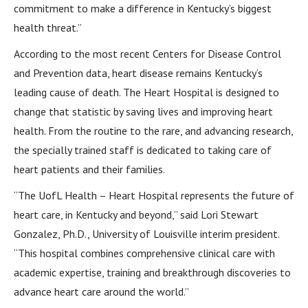
commitment to make a difference in Kentucky’s biggest
health threat.”
According to the most recent Centers for Disease Control
and Prevention data, heart disease remains Kentucky’s
leading cause of death. The Heart Hospital is designed to
change that statistic by saving lives and improving heart
health. From the routine to the rare, and advancing research,
the specially trained staff is dedicated to taking care of
heart patients and their families.
“The UofL Health – Heart Hospital represents the future of
heart care, in Kentucky and beyond,” said Lori Stewart
Gonzalez, Ph.D., University of Louisville interim president.
“This hospital combines comprehensive clinical care with
academic expertise, training and breakthrough discoveries to
advance heart care around the world.”