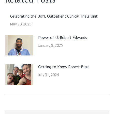
Celebrating the UofL Outpatient Clinical Trials Unit
May 20, 2025
Power of U: Robert Edwards
January 8, 2025
Getting to Know Robert Blair
July 31, 2024