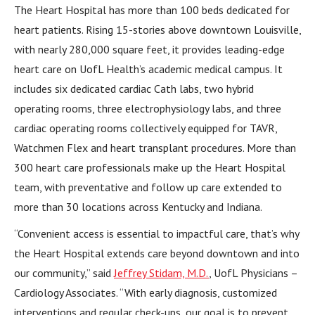
The Heart Hospital has more than 100 beds dedicated for
heart patients. Rising 15-stories above downtown Louisville,
with nearly 280,000 square feet, it provides leading-edge
heart care on UofL Health’s academic medical campus. It
includes six dedicated cardiac Cath labs, two hybrid
operating rooms, three electrophysiology labs, and three
cardiac operating rooms collectively equipped for TAVR,
Watchmen Flex and heart transplant procedures. More than
300 heart care professionals make up the Heart Hospital
team, with preventative and follow up care extended to
more than 30 locations across Kentucky and Indiana.
“Convenient access is essential to impactful care, that’s why
the Heart Hospital extends care beyond downtown and into
our community,” said
Jeffrey Stidam, M.D.
, UofL Physicians –
Cardiology Associates. “With early diagnosis, customized
interventions and regular check-ups, our goal is to prevent