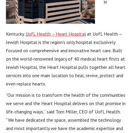
in
Kentucky.
UofL Health – Heart Hospital
at UofL Health –
Jewish Hospital is the region’s only hospital exclusively
focused on comprehensive and innovative heart care. Built
on the world-renowned legacy of 40 medical heart firsts at
Jewish Hospital, the Heart Hospital pulls together all heart
services into one main location to heal, revive, protect and
even replace hearts.
“Our mission is to transform the health of the communities
we serve and the Heart Hospital delivers on that promise in
life-changing ways,” said Tom Miller, CEO of UofL Health.
“We have dedicated the space, assembled the technology
and most importantly we have the academic expertise and