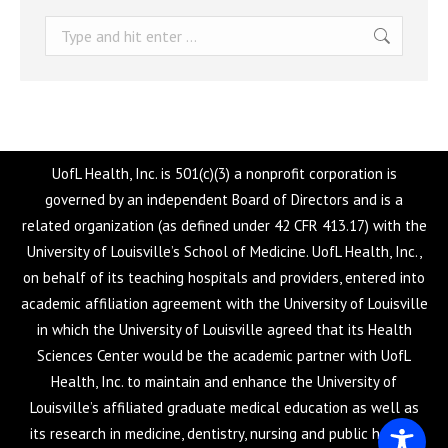
Search:
UofL Health, Inc. is 501(c)(3) a nonprofit corporation is
governed by an independent Board of Directors and is a
related organization (as defined under 42 CFR 413.17) with the
University of Louisville’s School of Medicine. UofL Health, Inc.,
on behalf of its teaching hospitals and providers, entered into
academic affiliation agreement with the University of Louisville
in which the University of Louisville agreed that its Health
Sciences Center would be the academic partner with UofL
Health, Inc. to maintain and enhance the University of
Louisville’s affiliated graduate medical education as well as
its research in medicine, dentistry, nursing and public health.