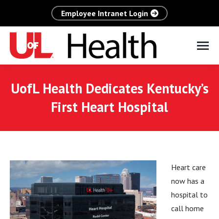
Employee Intranet Login
UofL Health Dedicates Kentucky’s
First Heart Hospital
Heart care
now has a
hospital to
call home