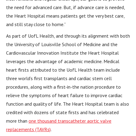
the need for advanced care. But, if advance care is needed,
the Heart Hospital means patients get the very best care,
and still stay close to home.”
As part of UofL Health, and through its alignment with both
the University of Louisville School of Medicine and the
Cardiovascular Innovation Institute the Heart Hospital
leverages the advantage of academic medicine. Medical
heart firsts attributed to the UofL Health team include
three world’s first transplants and cardiac stem cell
procedures, along with a first-in-the nation procedure to
relieve the symptoms of heart failure to improve cardiac
function and quality of life. The Heart Hospital team is also
credited with dozens of state firsts and has celebrated
more than
one thousand transcatheter aortic valve
replacements (TAVRs)
.