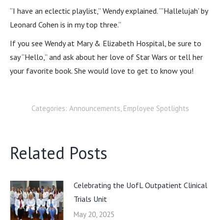
“I have an eclectic playlist,” Wendy explained. “‘Hallelujah’ by
Leonard Cohen is in my top three.”
If you see Wendy at Mary & Elizabeth Hospital, be sure to
say “Hello,” and ask about her love of Star Wars or tell her
your favorite book. She would love to get to know you!
Categories:
Announcements
,
Employee Spotlights
Related Posts
Celebrating the UofL Outpatient Clinical
Trials Unit
May 20, 2025