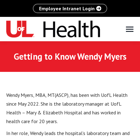
Employee Intranet Login
Getting to Know Wendy Myers
Wendy Myers, MBA, MT(ASCP), has been with UofL Health
since May 2022. She is the laboratory manager at UofL
Health – Mary & Elizabeth Hospital and has worked in
health care for 20 years.
In her role, Wendy leads the hospital’s laboratory team and