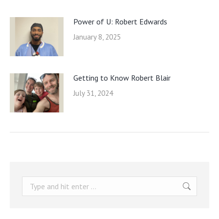
Power of U: Robert Edwards
January 8, 2025
Getting to Know Robert Blair
July 31, 2024
Search: