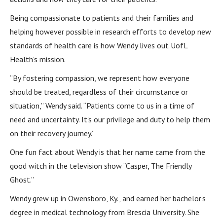
Being compassionate to patients and their families and
helping however possible in research efforts to develop new
standards of health care is how Wendy lives out UofL
Health’s mission.
“By fostering compassion, we represent how everyone
should be treated, regardless of their circumstance or
situation,” Wendy said. “Patients come to us in a time of
need and uncertainty. It’s our privilege and duty to help them
on their recovery journey.”
One fun fact about Wendy is that her name came from the
good witch in the television show “Casper, The Friendly
Ghost.”
Wendy grew up in Owensboro, Ky., and earned her bachelor’s
degree in medical technology from Brescia University. She