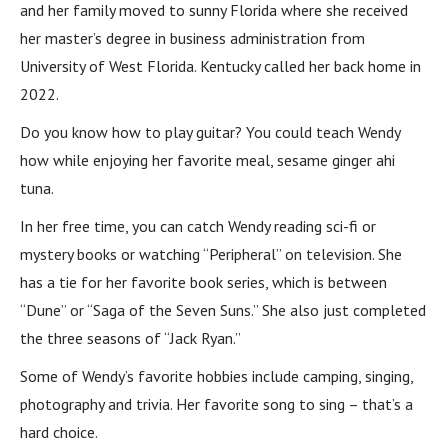
and her family moved to sunny Florida where she received
her master’s degree in business administration from
University of West Florida. Kentucky called her back home in
2022.
Do you know how to play guitar? You could teach Wendy
how while enjoying her favorite meal, sesame ginger ahi
tuna.
In her free time, you can catch Wendy reading sci-fi or
mystery books or watching “Peripheral” on television. She
has a tie for her favorite book series, which is between
“Dune” or “Saga of the Seven Suns.” She also just completed
the three seasons of “Jack Ryan.”
Some of Wendy’s favorite hobbies include camping, singing,
photography and trivia. Her favorite song to sing – that’s a
hard choice.