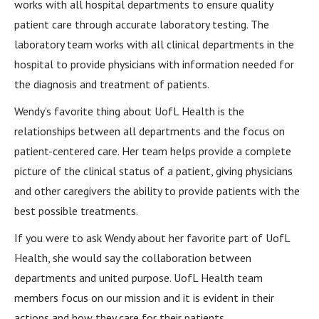
works with all hospital departments to ensure quality
patient care through accurate laboratory testing. The
laboratory team works with all clinical departments in the
hospital to provide physicians with information needed for
the diagnosis and treatment of patients.
Wendy’s favorite thing about UofL Health is the
relationships between all departments and the focus on
patient-centered care. Her team helps provide a complete
picture of the clinical status of a patient, giving physicians
and other caregivers the ability to provide patients with the
best possible treatments.
If you were to ask Wendy about her favorite part of UofL
Health, she would say the collaboration between
departments and united purpose. UofL Health team
members focus on our mission and it is evident in their
actions and how they care for their patients.