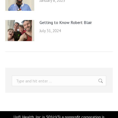
January 8, 2025
Getting to Know Robert Blair
July 31, 2024
Search:
UofL Health, Inc. is 501(c)(3) a nonprofit corporation is