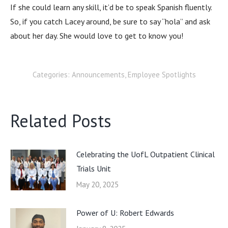
If she could learn any skill, it’d be to speak Spanish fluently.
So, if you catch Lacey around, be sure to say “hola” and ask
about her day. She would love to get to know you!
Categories:
Announcements
,
Employee Spotlights
Related Posts
Celebrating the UofL Outpatient Clinical
Trials Unit
May 20, 2025
Power of U: Robert Edwards