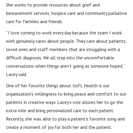
She works to provide resources about grief and
bereavement services, hospice care and community palliative
care for families and friends.
“I love coming to work every day because the team I work
with genuinely cares about people. They care about patients,
loved ones and staff members that are struggling with a
difficult diagnosis. We all step into the uncomfortable
conversations when things aren’t going as someone hoped,”
Lacey said.
One of her favorite things about UofL Health is our
organization’s willingness to bring peace and comfort to our
patients in creative ways. Lacey’s role allows her to go the
extra mile and bring personalized care to each patient.
Recently, she was able to play a patient’s favorite song and
create a moment of joy for both her and the patient.