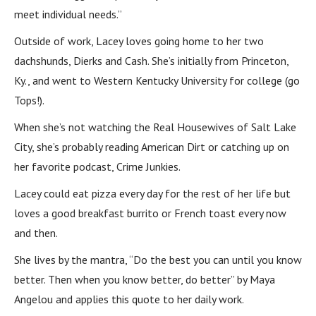
meet individual needs.”
Outside of work, Lacey loves going home to her two
dachshunds, Dierks and Cash. She’s initially from Princeton,
Ky., and went to Western Kentucky University for college (go
Tops!).
When she’s not watching the Real Housewives of Salt Lake
City, she’s probably reading American Dirt or catching up on
her favorite podcast, Crime Junkies.
Lacey could eat pizza every day for the rest of her life but
loves a good breakfast burrito or French toast every now
and then.
She lives by the mantra, “Do the best you can until you know
better. Then when you know better, do better” by Maya
Angelou and applies this quote to her daily work.