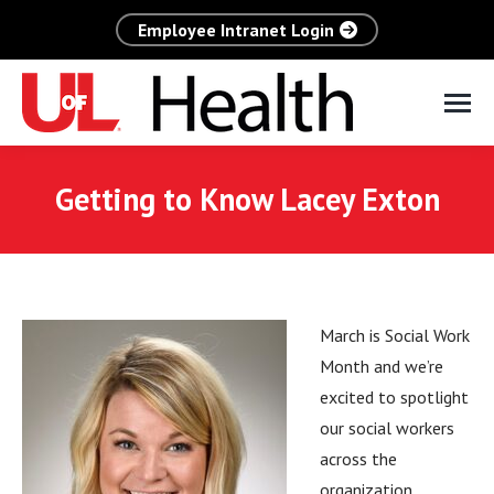
Employee Intranet Login
Getting to Know Lacey Exton
March is Social Work
Month and we’re
excited to spotlight
our social workers
across the
organization,