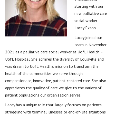
starting with our
new palliative care
social worker –
Lacey Exton.
Lacey joined our
team in November
2021 as a palliative care social worker at UofL Health –
UofL Hospital. She admires the diversity of Louisville and
was drawn to UofL Health’s mission to transform the
health of the communities we serve through
compassionate, innovative, patient-centered care. She also
appreciates the quality of care we give to the variety of
patient populations our organization serves.
Lacey has a unique role that largely focuses on patients
struggling with terminal illnesses or end-of-life situations.