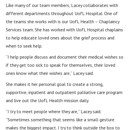
Like many of our team members, Lacey collaborates with
different departments throughout UofL Hospital. One of
the teams she works with is our UofL Health – Chaplaincy
Services team. She has worked with UofL Hospital chaplains
to help educate loved ones about the grief process and
when to seek help.
“I help people discuss and document their medical wishes so
if they get too sick to speak for themselves, their loved
ones know what their wishes are,” Lacey said.
She makes it her personal goal to create a strong,
supportive, inpatient and outpatient palliative care program
and live out the UofL Health mission daily.
“I try to meet people where they are,” Lacey said.
“Sometimes something that seems like a small gesture
makes the biggest impact. I try to think outside the box to