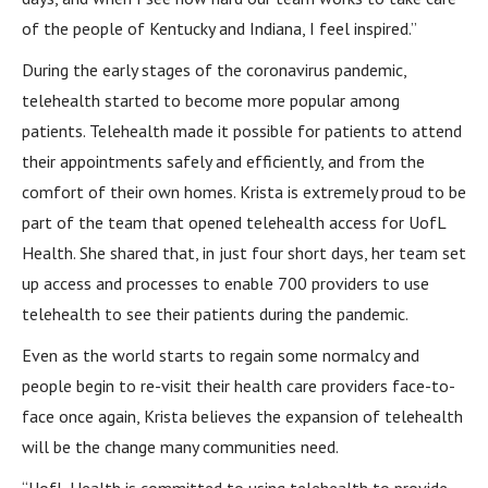
of the people of Kentucky and Indiana, I feel inspired.”
During the early stages of the coronavirus pandemic,
telehealth started to become more popular among
patients. Telehealth made it possible for patients to attend
their appointments safely and efficiently, and from the
comfort of their own homes. Krista is extremely proud to be
part of the team that opened telehealth access for UofL
Health. She shared that, in just four short days, her team set
up access and processes to enable 700 providers to use
telehealth to see their patients during the pandemic.
Even as the world starts to regain some normalcy and
people begin to re-visit their health care providers face-to-
face once again, Krista believes the expansion of telehealth
will be the change many communities need.