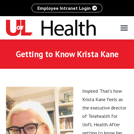
Employee Intranet Login
Getting to Know Krista Kane
Inspired. That’s how
Krista Kane feels as
the executive director
of Telehealth for
UofL Health. After
getting to know her,