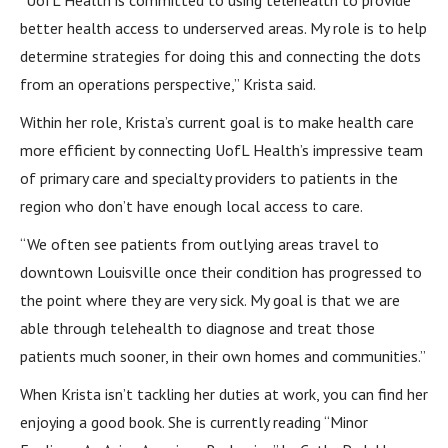
“UofL Health is committed to using telehealth to provide
better health access to underserved areas. My role is to help
determine strategies for doing this and connecting the dots
from an operations perspective,” Krista said.
Within her role, Krista’s current goal is to make health care
more efficient by connecting UofL Health’s impressive team
of primary care and specialty providers to patients in the
region who don’t have enough local access to care.
“We often see patients from outlying areas travel to
downtown Louisville once their condition has progressed to
the point where they are very sick. My goal is that we are
able through telehealth to diagnose and treat those
patients much sooner, in their own homes and communities.”
When Krista isn’t tackling her duties at work, you can find her
enjoying a good book. She is currently reading “Minor