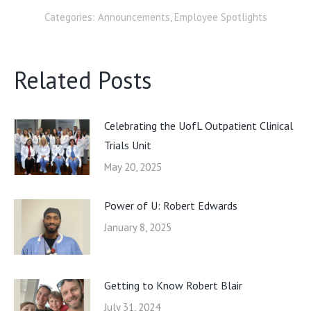
Categories:
Announcements
,
Employee Spotlights
Related Posts
Celebrating the UofL Outpatient Clinical
Trials Unit
May 20, 2025
Power of U: Robert Edwards
January 8, 2025
Getting to Know Robert Blair
July 31, 2024