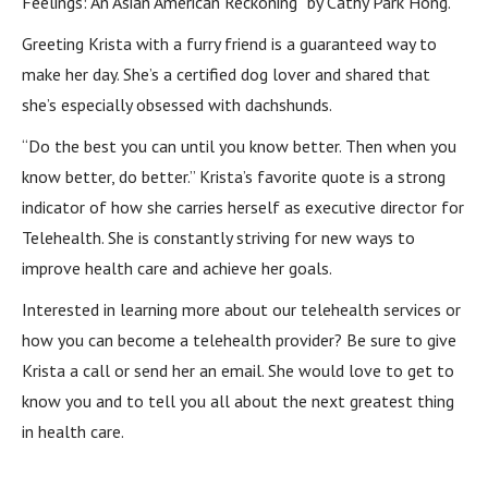
Feelings: An Asian American Reckoning” by Cathy Park Hong.
Greeting Krista with a furry friend is a guaranteed way to
make her day. She’s a certified dog lover and shared that
she’s especially obsessed with dachshunds.
“Do the best you can until you know better. Then when you
know better, do better.” Krista’s favorite quote is a strong
indicator of how she carries herself as executive director for
Telehealth. She is constantly striving for new ways to
improve health care and achieve her goals.
Interested in learning more about our telehealth services or
how you can become a telehealth provider? Be sure to give
Krista a call or send her an email. She would love to get to
know you and to tell you all about the next greatest thing
in health care.