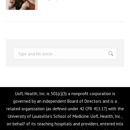
Search:
UofL Health, Inc. is 501(c)(3) a nonprofit corporation is
governed by an independent Board of Directors and is a
related organization (as defined under 42 CFR 413.17) with the
University of Louisville’s School of Medicine. UofL Health, Inc.,
on behalf of its teaching hospitals and providers, entered into