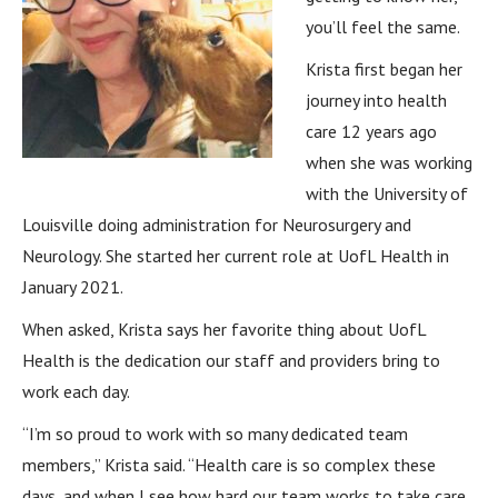
you’ll feel the same.
Krista first began her
journey into health
care 12 years ago
when she was working
with the University of
Louisville doing administration for Neurosurgery and
Neurology. She started her current role at UofL Health in
January 2021.
When asked, Krista says her favorite thing about UofL
Health is the dedication our staff and providers bring to
work each day.
“I’m so proud to work with so many dedicated team
members,” Krista said. “Health care is so complex these
days, and when I see how hard our team works to take care