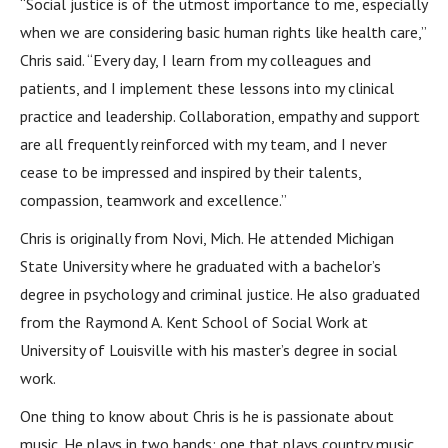
“Social justice is of the utmost importance to me, especially
when we are considering basic human rights like health care,”
Chris said. “Every day, I learn from my colleagues and
patients, and I implement these lessons into my clinical
practice and leadership. Collaboration, empathy and support
are all frequently reinforced with my team, and I never
cease to be impressed and inspired by their talents,
compassion, teamwork and excellence.”
Chris is originally from Novi, Mich. He attended Michigan
State University where he graduated with a bachelor’s
degree in psychology and criminal justice. He also graduated
from the Raymond A. Kent School of Social Work at
University of Louisville with his master’s degree in social
work.
One thing to know about Chris is he is passionate about
music. He plays in two bands: one that plays country music