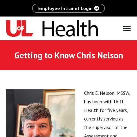
Employee Intranet Login
Getting to Know Chris Nelson
Chris E. Nelson, MSSW,
has been with UofL
Health for five years,
currently serving as
the supervisor of the
Assessment and