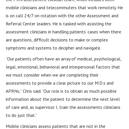
mobile clinicians and telecommuters that work remotely. He
is on call 24/7 on rotation with the other Assessment and
Referral Center leaders. He is tasked with assisting the
assessment clinicians in handling patients’ cases when there
are questions, difficult decisions to make or complex
symptoms and systems to decipher and navigate.
“Our patients often have an array of medical, psychological,
legal, emotional, behavioral and interpersonal factors that
we must consider when we are completing their
assessments to provide a clear picture to our M.D.s and
APRNs,” Chris said. “Our role is to obtain as much possible
information about the patient to determine the next level
of care and, as supervisor I, train the assessments clinicians
to do just that.”
Mobile clinicians assess patients that are not in the