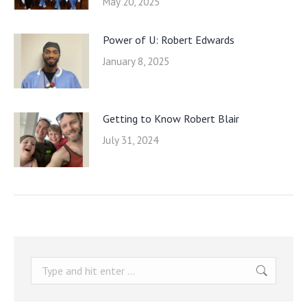
May 20, 2025
Power of U: Robert Edwards
January 8, 2025
Getting to Know Robert Blair
July 31, 2024
Search: