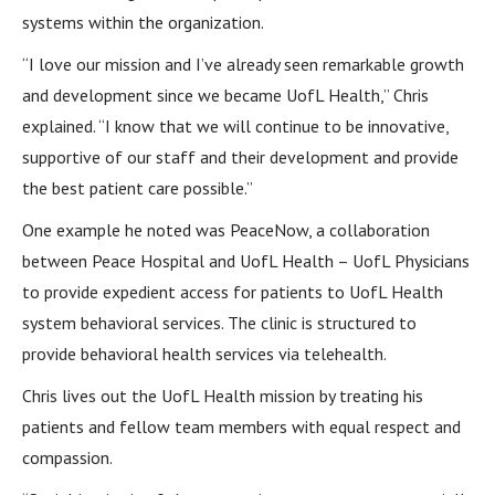
systems within the organization.
“I love our mission and I’ve already seen remarkable growth
and development since we became UofL Health,” Chris
explained. “I know that we will continue to be innovative,
supportive of our staff and their development and provide
the best patient care possible.”
One example he noted was PeaceNow, a collaboration
between Peace Hospital and UofL Health – UofL Physicians
to provide expedient access for patients to UofL Health
system behavioral services. The clinic is structured to
provide behavioral health services via telehealth.
Chris lives out the UofL Health mission by treating his
patients and fellow team members with equal respect and
compassion.