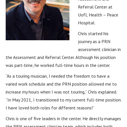
Referral Center at
UofL Health – Peace
Hospital.
Chris started his
journey as a PRN
assessment clinician in
the Assessment and Referral Center. Although his position
was part-time, he worked full-time hours in the center.
“As a touring musician, I needed the freedom to have a
varied work schedule and the PRN position allowed me to
increase my hours when I was not touring,” Chris explained.
“In May 2021, I transitioned to my current full-time position.
I have loved both roles for different reasons!”
Chris is one of five leaders in the center. He directly manages
the PRN assessment clinician team, which includes both