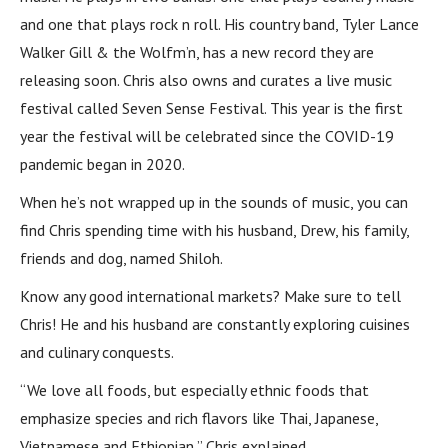
and one that plays rock n roll. His country band, Tyler Lance
Walker Gill & the Wolfm’n, has a new record they are
releasing soon. Chris also owns and curates a live music
festival called Seven Sense Festival. This year is the first
year the festival will be celebrated since the COVID-19
pandemic began in 2020.
When he’s not wrapped up in the sounds of music, you can
find Chris spending time with his husband, Drew, his family,
friends and dog, named Shiloh.
Know any good international markets? Make sure to tell
Chris! He and his husband are constantly exploring cuisines
and culinary conquests.
“We love all foods, but especially ethnic foods that
emphasize species and rich flavors like Thai, Japanese,
Vietnamese and Ethiopian,” Chris explained.