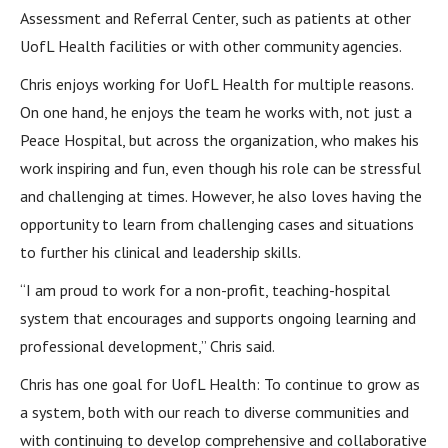
Assessment and Referral Center, such as patients at other
UofL Health facilities or with other community agencies.
Chris enjoys working for UofL Health for multiple reasons.
On one hand, he enjoys the team he works with, not just a
Peace Hospital, but across the organization, who makes his
work inspiring and fun, even though his role can be stressful
and challenging at times. However, he also loves having the
opportunity to learn from challenging cases and situations
to further his clinical and leadership skills.
“I am proud to work for a non-profit, teaching-hospital
system that encourages and supports ongoing learning and
professional development,” Chris said.
Chris has one goal for UofL Health: To continue to grow as
a system, both with our reach to diverse communities and
with continuing to develop comprehensive and collaborative