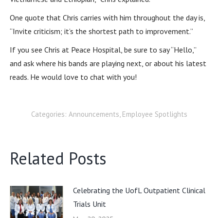
One quote that Chris carries with him throughout the day is,
“Invite criticism; it’s the shortest path to improvement.”
If you see Chris at Peace Hospital, be sure to say “Hello,”
and ask where his bands are playing next, or about his latest
reads. He would love to chat with you!
Categories:
Announcements
,
Employee Spotlights
Related Posts
Celebrating the UofL Outpatient Clinical
Trials Unit