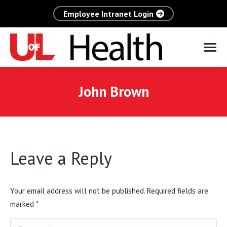
Employee Intranet Login
John Brown
Leave a Reply
Your email address will not be published. Required fields are
marked
*
Comment