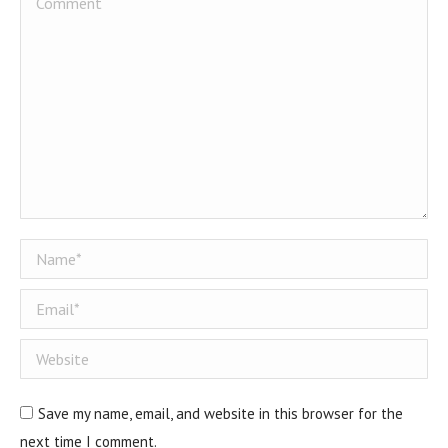
Name *
Email *
Website
Save my name, email, and website in this browser for the
next time I comment.