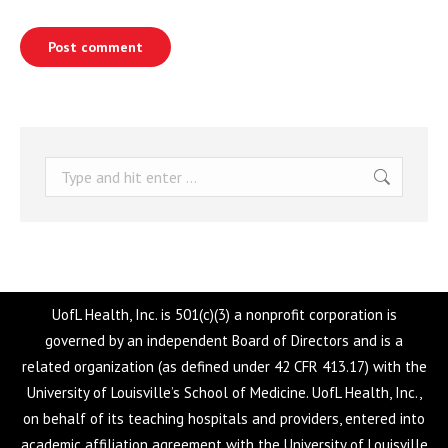
Post comment
Search:
UofL Health, Inc. is 501(c)(3) a nonprofit corporation is
governed by an independent Board of Directors and is a
related organization (as defined under 42 CFR 413.17) with the
University of Louisville’s School of Medicine. UofL Health, Inc.,
on behalf of its teaching hospitals and providers, entered into
academic affiliation agreement with the University of Louisville