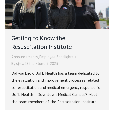
Getting to Know the
Resuscitation Institute
Announcements
,
Employee Spotlights
By
sjmw283ns
June 5, 2023
Did you know UofL Health has a team dedicated to
the evaluation and improvement processes related
to resuscitation and medical emergency response for
UofL Health – Downtown Medical Campus? Meet
the team members of the Resuscitation Institute.