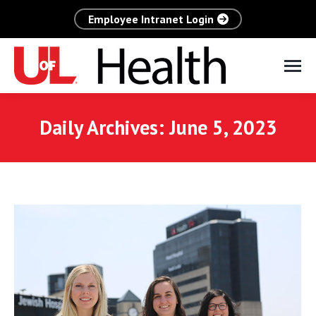
Employee Intranet Login
Daily Archives:
June 5, 2023