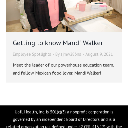
Getting to know Mandi Walker
Employee Spotlights
By
sjmw283ns
August 9, 2021
Meet the leader of our powerhouse education team,
and fellow Mexican food lover, Mandi Walker!
UofL Health, Inc. is 501(c)(3) a nonprofit corporation is
governed by an independent Board of Directors and is a
related organization (as defined under 42 CFR 413.17) with the