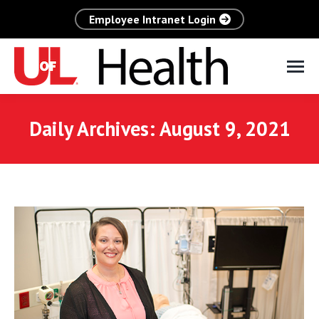
Employee Intranet Login
Daily Archives:
August 9, 2021