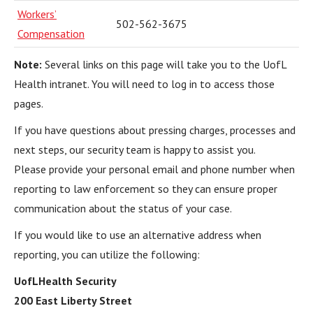
Workers’
502-562-3675
Compensation
Note:
Several links on this page will take you to the UofL
Health intranet. You will need to log in to access those
pages.
If you have questions about pressing charges, processes and
next steps, our security team is happy to assist you.
Please provide your personal email and phone number when
reporting to law enforcement so they can ensure proper
communication about the status of your case.
If you would like to use an alternative address when
reporting, you can utilize the following:
UofLHealth Security
200 East Liberty Street