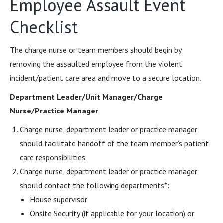
Employee Assault Event
Checklist
The charge nurse or team members should begin by
removing the assaulted employee from the violent
incident/patient care area and move to a secure location.
Department Leader/Unit Manager/Charge
Nurse/Practice Manager
Charge nurse, department leader or practice manager
should facilitate handoff of the team member’s patient
care responsibilities.
Charge nurse, department leader or practice manager
should contact the following departments*:
House supervisor
Onsite Security (if applicable for your location) or