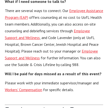
What if I need someone to talk to?
There are several ways to connect. Our
Employee Assistance
Program (EAP)
offers counseling at no cost to UofL Health
team members. Additionally, you can also access on-site
counseling and debriefing services through
Employee
Support and Wellness
, and Code Lavender (only at UofL
Hospital, Brown Cancer Center, Jewish Hospital and Peace
Hospital). Please reach out to your manager or
Employee
Support and Wellness
for further information. You can also
use the Suicide & Crisis Lifeline by calling 988.
Will I be paid for days missed as a result of this event?
Please work with your immediate supervisor/manager and
Workers’ Compensation
for specific details.