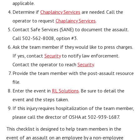
applicable.
Determine if
Chaplaincy Services
are needed. Call the
operator to request
Chaplaincy Services
.
Contact Safe Services (SANE) to document the assault.
Call 502-562-8008, option #3.
Ask the team member if they would like to press charges.
If yes, contact
Security
to notify law enforcement.
Contact the operator to reach
Security
.
Provide the team member with the post-assault resource
file.
Enter the event in
RL Solutions
. Be sure to detail the
event and the steps taken.
If this injury requires hospitalization of the team member,
please call the director of OSHA at 502-939-1687.
This checklist is designed to help team members in the
event of an assault on an employee by a non-employee