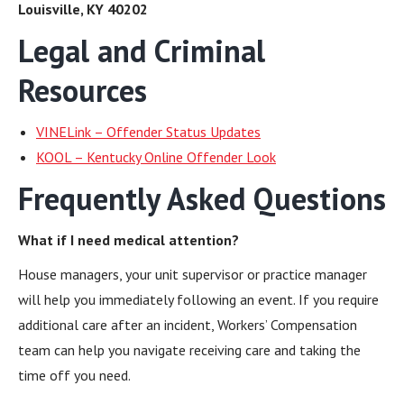
Louisville, KY 40202
Legal and Criminal
Resources
VINELink – Offender Status Updates
KOOL – Kentucky Online Offender Look
Frequently Asked Questions
What if I need medical attention?
House managers, your unit supervisor or practice manager
will help you immediately following an event. If you require
additional care after an incident, Workers’ Compensation
team can help you navigate receiving care and taking the
time off you need.