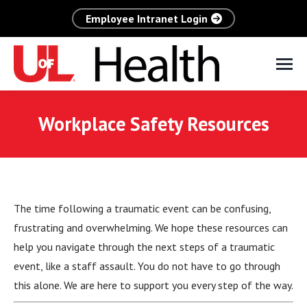
Employee Intranet Login
Workplace Safety Resources
The time following a traumatic event can be confusing,
frustrating and overwhelming. We hope these resources can
help you navigate through the next steps of a traumatic
event, like a staff assault. You do not have to go through
this alone. We are here to support you every step of the way.