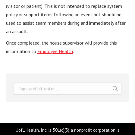
(visitor or patient). This is not intended to replace system
policy or support items following an event but should be
used to assist team members during and immediately after
an assault.
Once completed, the house supervisor will provide this
information to
Employee Health
.
Search:
UofL Health, Inc. is 501(c)(3) a nonprofit corporation is