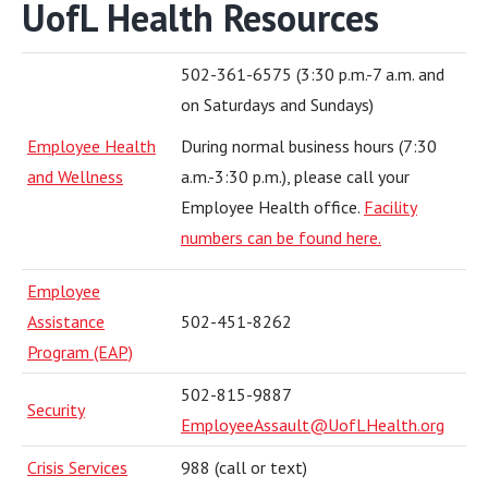
UofL Health Resources
502-361-6575 (3:30 p.m.-7 a.m. and
on Saturdays and Sundays)
Employee Health
During normal business hours (7:30
and Wellness
a.m.-3:30 p.m.), please call your
Employee Health office.
Facility
numbers can be found here.
Employee
Assistance
502-451-8262
Program (EAP)
502-815-9887
Security
EmployeeAssault@UofLHealth.org
Crisis Services
988 (call or text)