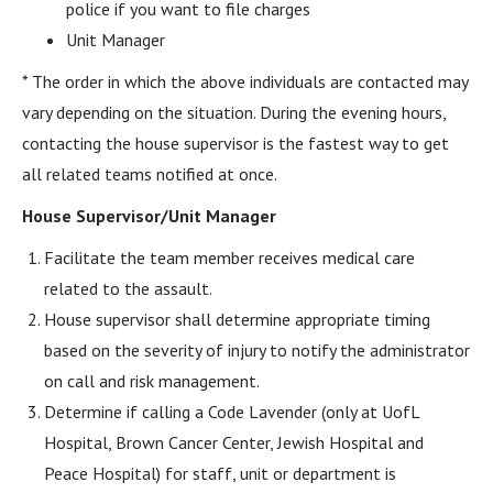
police if you want to file charges
Unit Manager
* The order in which the above individuals are contacted may
vary depending on the situation. During the evening hours,
contacting the house supervisor is the fastest way to get
all related teams notified at once.
House Supervisor/Unit Manager
Facilitate the team member receives medical care
related to the assault.
House supervisor shall determine appropriate timing
based on the severity of injury to notify the administrator
on call and risk management.
Determine if calling a Code Lavender (only at UofL
Hospital, Brown Cancer Center, Jewish Hospital and
Peace Hospital) for staff, unit or department is