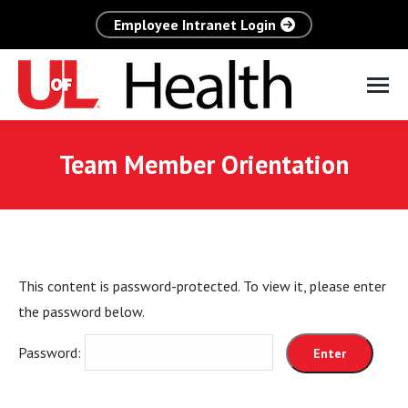
Employee Intranet Login
Team Member Orientation
This content is password-protected. To view it, please enter
the password below.
Password: