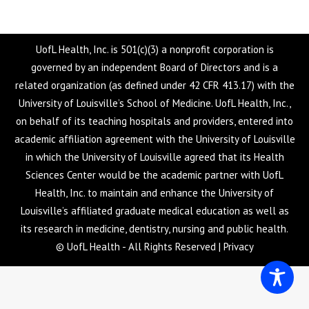
UofL Health, Inc. is 501(c)(3) a nonprofit corporation is
governed by an independent Board of Directors and is a
related organization (as defined under 42 CFR 413.17) with the
University of Louisville’s School of Medicine. UofL Health, Inc.,
on behalf of its teaching hospitals and providers, entered into
academic affiliation agreement with the University of Louisville
in which the University of Louisville agreed that its Health
Sciences Center would be the academic partner with UofL
Health, Inc. to maintain and enhance the University of
Louisville’s affiliated graduate medical education as well as
its research in medicine, dentistry, nursing and public health.
© UofL Health - All Rights Reserved |
Privacy