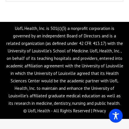
UofL Health, Inc. is 501(c)(3) a nonprofit corporation is
governed by an independent Board of Directors and is a
related organization (as defined under 42 CFR 413.17) with the
University of Louisville’s School of Medicine. UofL Health, Inc.,
on behalf of its teaching hospitals and providers, entered into
academic affiliation agreement with the University of Louisville
in which the University of Louisville agreed that its Health
Sciences Center would be the academic partner with UofL
Health, Inc. to maintain and enhance the University of
Louisville’s affiliated graduate medical education as well as
its research in medicine, dentistry, nursing and public health.
© UofL Health - All Rights Reserved |
Privacy