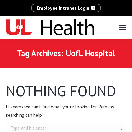
Employee Intranet Login
Tag Archives:
UofL Hospital
NOTHING FOUND
It seems we can’t find what you’re looking for. Perhaps
searching can help.
Search: