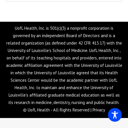
UofL Health, Inc. is 501(c)(3) a nonprofit corporation is
governed by an independent Board of Directors and is a
related organization (as defined under 42 CFR 413.17) with the
University of Louisville’s School of Medicine. UofL Health, Inc.,
on behalf of its teaching hospitals and providers, entered into
academic affiliation agreement with the University of Louisville
in which the University of Louisville agreed that its Health
Sciences Center would be the academic partner with UofL
Health, Inc. to maintain and enhance the University of
Louisville’s affiliated graduate medical education as well as
its research in medicine, dentistry, nursing and public health.
© UofL Health - All Rights Reserved |
Privacy