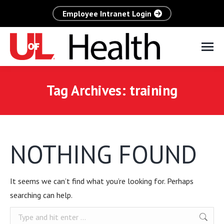
Employee Intranet Login
Tag Archives:
training
NOTHING FOUND
It seems we can’t find what you’re looking for. Perhaps
searching can help.
Search: