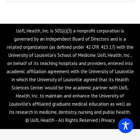
UofL Health, Inc. is 501(c)(3) a nonprofit corporation is
governed by an independent Board of Directors and is a
related organization (as defined under 42 CFR 413.17) with the
University of Louisville’s School of Medicine. UofL Health, Inc.,
on behalf of its teaching hospitals and providers, entered into
academic affiliation agreement with the University of Louisville
in which the University of Louisville agreed that its Health
Sciences Center would be the academic partner with UofL
Health, Inc. to maintain and enhance the University of
Louisville’s affiliated graduate medical education as well as
its research in medicine, dentistry, nursing and public health.
© UofL Health - All Rights Reserved |
Privacy