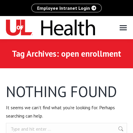
Employee Intranet Login
Tag Archives:
open enrollment
NOTHING FOUND
It seems we can’t find what you’re looking for. Perhaps
searching can help.
Search: