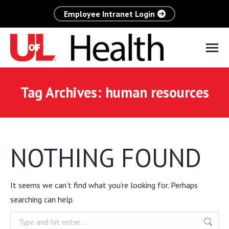
Employee Intranet Login
Tag Archives:
human resources
NOTHING FOUND
It seems we can’t find what you’re looking for. Perhaps
searching can help.
Search: