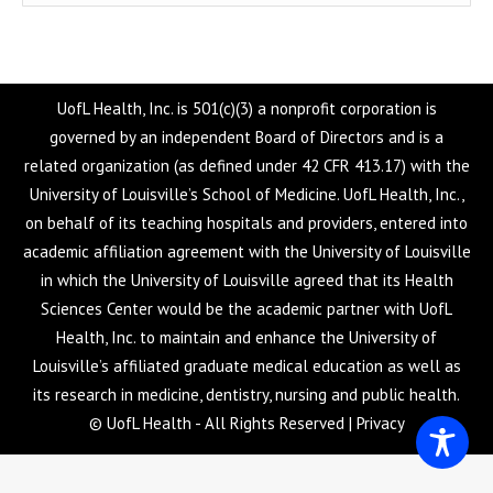
UofL Health, Inc. is 501(c)(3) a nonprofit corporation is
governed by an independent Board of Directors and is a
related organization (as defined under 42 CFR 413.17) with the
University of Louisville’s School of Medicine. UofL Health, Inc.,
on behalf of its teaching hospitals and providers, entered into
academic affiliation agreement with the University of Louisville
in which the University of Louisville agreed that its Health
Sciences Center would be the academic partner with UofL
Health, Inc. to maintain and enhance the University of
Louisville’s affiliated graduate medical education as well as
its research in medicine, dentistry, nursing and public health.
© UofL Health - All Rights Reserved |
Privacy