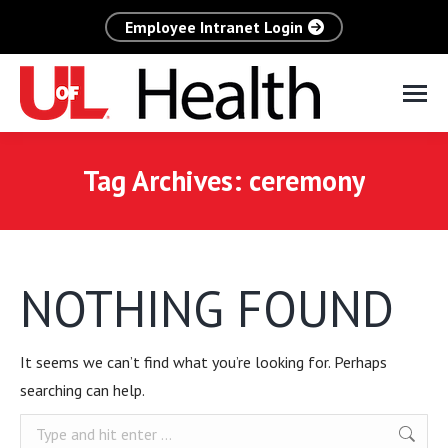
Employee Intranet Login
Tag Archives:
ceremony
NOTHING FOUND
It seems we can’t find what you’re looking for. Perhaps
searching can help.
Search: