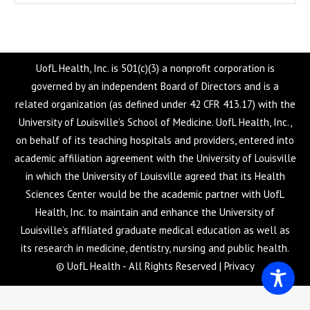
UofL Health, Inc. is 501(c)(3) a nonprofit corporation is
governed by an independent Board of Directors and is a
related organization (as defined under 42 CFR 413.17) with the
University of Louisville’s School of Medicine. UofL Health, Inc.,
on behalf of its teaching hospitals and providers, entered into
academic affiliation agreement with the University of Louisville
in which the University of Louisville agreed that its Health
Sciences Center would be the academic partner with UofL
Health, Inc. to maintain and enhance the University of
Louisville’s affiliated graduate medical education as well as
its research in medicine, dentistry, nursing and public health.
© UofL Health - All Rights Reserved |
Privacy