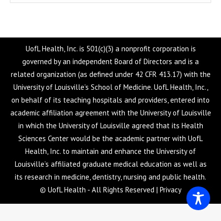
UofL Health, Inc. is 501(c)(3) a nonprofit corporation is
governed by an independent Board of Directors and is a
related organization (as defined under 42 CFR 413.17) with the
University of Louisville’s School of Medicine. UofL Health, Inc.,
on behalf of its teaching hospitals and providers, entered into
academic affiliation agreement with the University of Louisville
in which the University of Louisville agreed that its Health
Sciences Center would be the academic partner with UofL
Health, Inc. to maintain and enhance the University of
Louisville’s affiliated graduate medical education as well as
its research in medicine, dentistry, nursing and public health.
© UofL Health - All Rights Reserved |
Privacy