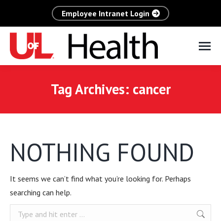
Employee Intranet Login
Tag Archives:
cancer
NOTHING FOUND
It seems we can’t find what you’re looking for. Perhaps
searching can help.
Search: