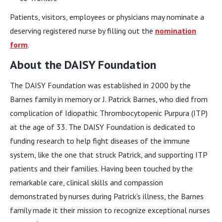
Patients, visitors, employees or physicians may nominate a
deserving registered nurse by filling out the
nomination
form
.
About the DAISY Foundation
The DAISY Foundation was established in 2000 by the
Barnes family in memory or J. Patrick Barnes, who died from
complication of Idiopathic Thrombocytopenic Purpura (ITP)
at the age of 33. The DAISY Foundation is dedicated to
funding research to help fight diseases of the immune
system, like the one that struck Patrick, and supporting ITP
patients and their families. Having been touched by the
remarkable care, clinical skills and compassion
demonstrated by nurses during Patrick’s illness, the Barnes
family made it their mission to recognize exceptional nurses