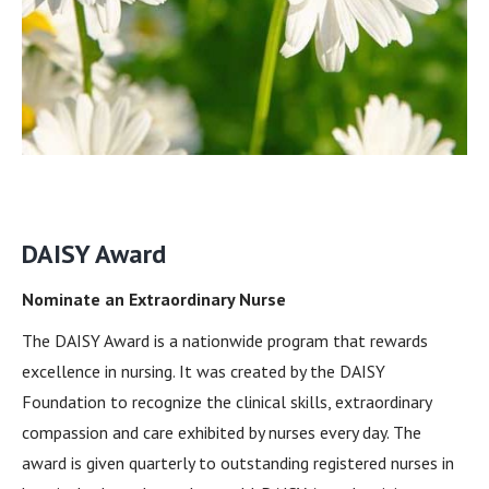
DAISY Award
Nominate an Extraordinary Nurse
The DAISY Award is a nationwide program that rewards
excellence in nursing. It was created by the DAISY
Foundation to recognize the clinical skills, extraordinary
compassion and care exhibited by nurses every day. The
award is given quarterly to outstanding registered nurses in