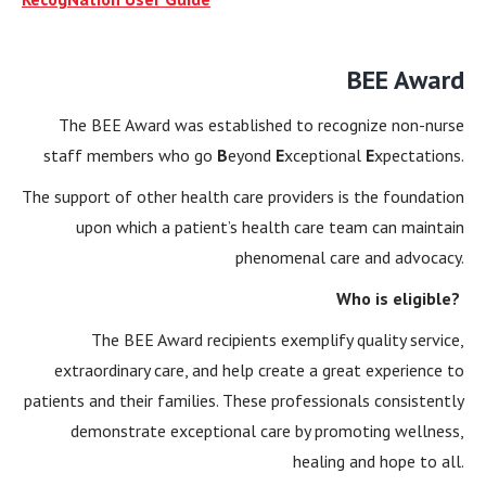
BEE Award
The BEE Award was established to recognize non-nurse
staff members who go
B
eyond
E
xceptional
E
xpectations.
The support of other health care providers is the foundation
upon which a patient’s health care team can maintain
phenomenal care and advocacy.
Who is eligible?
The BEE Award recipients exemplify quality service,
extraordinary care, and help create a great experience to
patients and their families. These professionals consistently
demonstrate exceptional care by promoting wellness,
healing and hope to all.