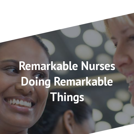
Remarkable Nurses
Doing Remarkable
Things