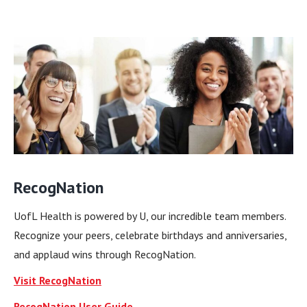
RecogNation
UofL Health is powered by U, our incredible team members.
Recognize your peers, celebrate birthdays and anniversaries,
and applaud wins through RecogNation.
Visit RecogNation
RecogNation User Guide