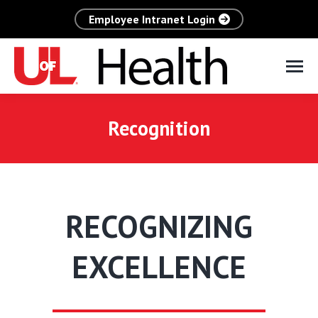
Employee Intranet Login
Recognition
RECOGNIZING
EXCELLENCE