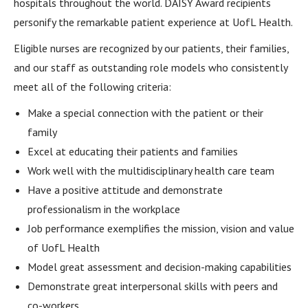
hospitals throughout the world. DAISY Award recipients
personify the remarkable patient experience at UofL Health.
Eligible nurses are recognized by our patients, their families,
and our staff as outstanding role models who consistently
meet all of the following criteria:
Make a special connection with the patient or their
family
Excel at educating their patients and families
Work well with the multidisciplinary health care team
Have a positive attitude and demonstrate
professionalism in the workplace
Job performance exemplifies the mission, vision and value
of UofL Health
Model great assessment and decision-making capabilities
Demonstrate great interpersonal skills with peers and
co-workers