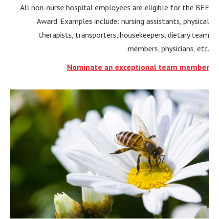
All non-nurse hospital employees are eligible for the BEE
Award. Examples include: nursing assistants, physical
therapists, transporters, housekeepers, dietary team
members, physicians, etc.
Nominate an exceptional team member