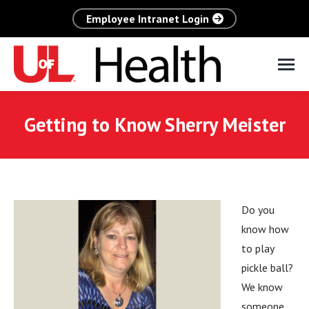
Employee Intranet Login
Getting to Know Sherry Meister
Do you
know how
to play
pickle ball?
We know
someone