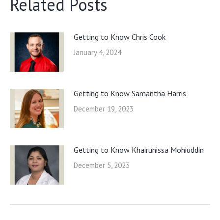
Related Posts
Getting to Know Chris Cook
January 4, 2024
Getting to Know Samantha Harris
December 19, 2023
Getting to Know Khairunissa Mohiuddin
December 5, 2023