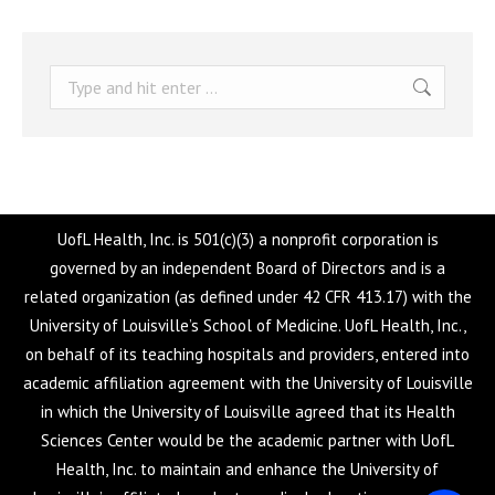
Search:
UofL Health, Inc. is 501(c)(3) a nonprofit corporation is
governed by an independent Board of Directors and is a
related organization (as defined under 42 CFR 413.17) with the
University of Louisville’s School of Medicine. UofL Health, Inc.,
on behalf of its teaching hospitals and providers, entered into
academic affiliation agreement with the University of Louisville
in which the University of Louisville agreed that its Health
Sciences Center would be the academic partner with UofL
Health, Inc. to maintain and enhance the University of