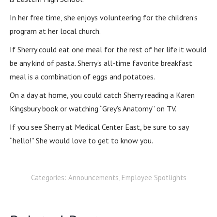
In her free time, she enjoys volunteering for the children’s
program at her local church.
If Sherry could eat one meal for the rest of her life it would
be any kind of pasta. Sherry’s all-time favorite breakfast
meal is a combination of eggs and potatoes.
On a day at home, you could catch Sherry reading a Karen
Kingsbury book or watching “Grey’s Anatomy” on TV.
If you see Sherry at Medical Center East, be sure to say
“hello!” She would love to get to know you.
Categories:
Announcements
,
Employee Spotlights