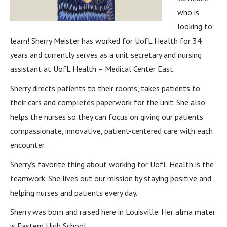
who is
looking to
learn! Sherry Meister has worked for UofL Health for 34
years and currently serves as a unit secretary and nursing
assistant at UofL Health – Medical Center East.
Sherry directs patients to their rooms, takes patients to
their cars and completes paperwork for the unit. She also
helps the nurses so they can focus on giving our patients
compassionate, innovative, patient-centered care with each
encounter.
Sherry’s favorite thing about working for UofL Health is the
teamwork. She lives out our mission by staying positive and
helping nurses and patients every day.
Sherry was born and raised here in Louisville. Her alma mater
is Eastern High School.