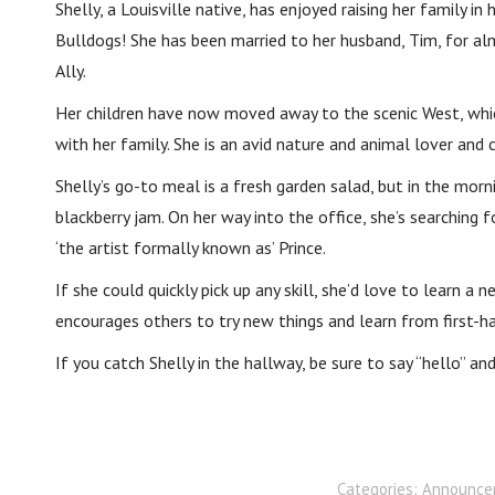
Shelly, a Louisville native, has enjoyed raising her family
Bulldogs! She has been married to her husband, Tim, for al
Ally.
Her children have now moved away to the scenic West, whic
with her family. She is an avid nature and animal lover and 
Shelly’s go-to meal is a fresh garden salad, but in the morni
blackberry jam. On her way into the office, she’s searching 
‘the artist formally known as’ Prince.
If she could quickly pick up any skill, she’d love to learn a
encourages others to try new things and learn from first-h
If you catch Shelly in the hallway, be sure to say “hello” a
Categories:
Announce