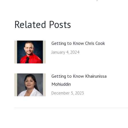
Related Posts
Getting to Know Chris Cook
January 4, 2024
Getting to Know Khairunissa
Mohiuddin
December 5, 2023