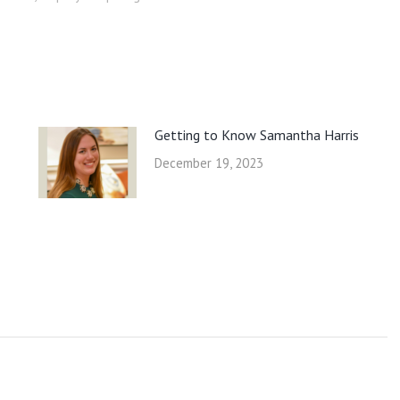
Getting to Know Samantha Harris
December 19, 2023