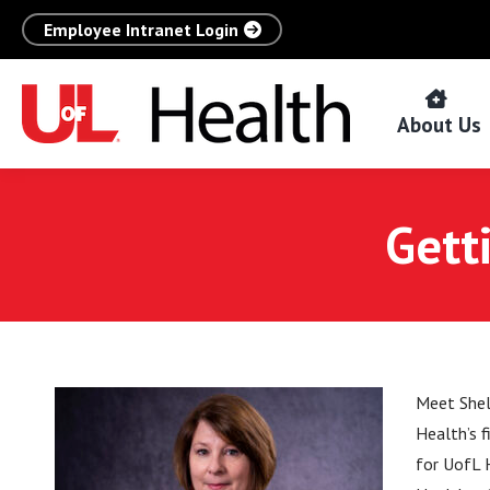
Employee Intranet Login
About Us
Gett
Meet Shel
Health’s 
for UofL H