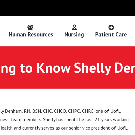
Human Resources
Nursing
Patient Care
ing to Know Shelly D
ly Denham, RN, BSN, CHC, CHCO, CHPC, CHRC, one of UofL
finest team members. Shelly has spent the last 21 years working
ealth and currently serves as our senior vice president of UofL