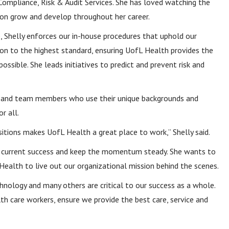
Compliance, Risk & Audit Services. She has loved watching the
ion grow and develop throughout her career.
e, Shelly enforces our in-house procedures that uphold our
ion to the highest standard, ensuring UofL Health provides the
possible. She leads initiatives to predict and prevent risk and
nts and team members who use their unique backgrounds and
r all.
sitions makes UofL Health a great place to work,” Shelly said.
our current success and keep the momentum steady. She wants to
Health to live out our organizational mission behind the scenes.
ology and many others are critical to our success as a whole.
lth care workers, ensure we provide the best care, service and