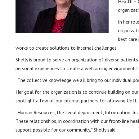
Health – 
organizat
In her rol
organizat
best care 
works to create solutions to internal challenges.
Shelly is proud to serve an organization of diverse patie
personal experiences to create a welcoming environment fo
“The collective knowledge we all bring to our individual po
Her goal for the organization is to continue building on 
spotlight a few of our internal partners for allowing UofL 
“Human Resources, the Legal department, Information Techn
These relationships, in coordination with our front-line hea
support possible for our community,” Shelly said.