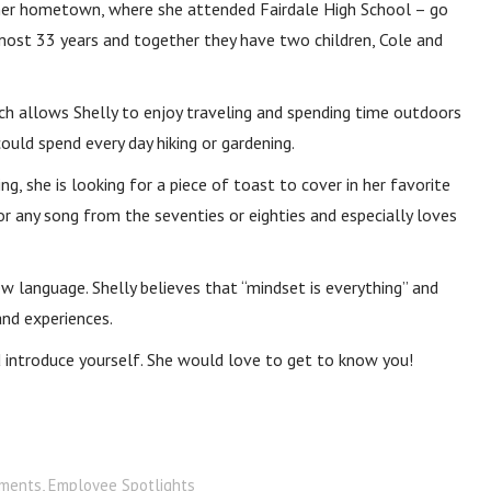
 in her hometown, where she attended Fairdale High School – go
most 33 years and together they have two children, Cole and
h allows Shelly to enjoy traveling and spending time outdoors
could spend every day hiking or gardening.
ng, she is looking for a piece of toast to cover in her favorite
for any song from the seventies or eighties and especially loves
 new language. Shelly believes that “mindset is everything” and
and experiences.
nd introduce yourself. She would love to get to know you!
ments
,
Employee Spotlights