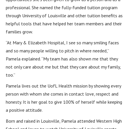
professional. She named the fully-funded tuition program
through University of Louisville and other tuition benefits as
helpful tools that have helped her team members and their
families grow.
“At Mary & Elizabeth Hospital, I see so many smiling faces
and so many people willing to pitch in where needed,”
Pamela explained. “My team has also shown me that they
not only care about me but that they care about my family,
too.”
Pamela lives out the UofL Health mission by showing every
person with whom she comes in contact love, respect and
honesty. It is her goal to give 100% of herself while keeping
a positive attitude.
Born and raised in Louisville, Pamela attended Western High