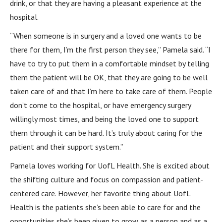
drink, or that they are having a pleasant experience at the
hospital.
“When someone is in surgery and a loved one wants to be
there for them, I’m the first person they see,” Pamela said. “I
have to try to put them in a comfortable mindset by telling
them the patient will be OK, that they are going to be well
taken care of and that I’m here to take care of them. People
don’t come to the hospital, or have emergency surgery
willingly most times, and being the loved one to support
them through it can be hard. It’s truly about caring for the
patient and their support system.”
Pamela loves working for UofL Health. She is excited about
the shifting culture and focus on compassion and patient-
centered care. However, her favorite thing about UofL
Health is the patients she’s been able to care for and the
opportunities she’s been given to grow as a person and as a