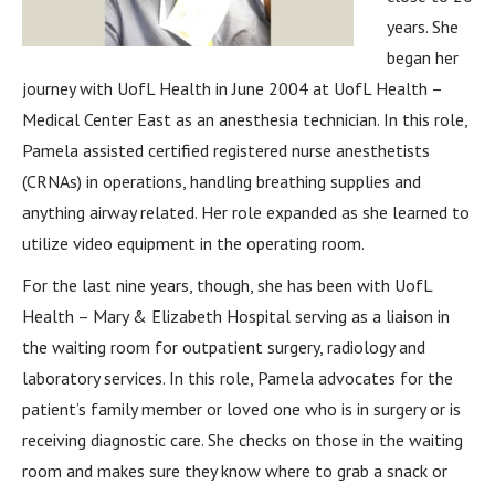
years. She
began her
journey with UofL Health in June 2004 at UofL Health –
Medical Center East as an anesthesia technician. In this role,
Pamela assisted certified registered nurse anesthetists
(CRNAs) in operations, handling breathing supplies and
anything airway related. Her role expanded as she learned to
utilize video equipment in the operating room.
For the last nine years, though, she has been with UofL
Health – Mary & Elizabeth Hospital serving as a liaison in
the waiting room for outpatient surgery, radiology and
laboratory services. In this role, Pamela advocates for the
patient’s family member or loved one who is in surgery or is
receiving diagnostic care. She checks on those in the waiting
room and makes sure they know where to grab a snack or