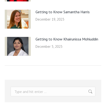
Getting to Know Samantha Harris
December 19, 2023
Getting to Know Khairunissa Mohiuddin
December 5, 2023
Search: