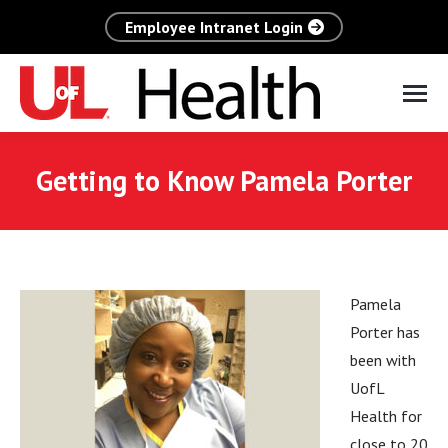
Employee Intranet Login
Getting to Know Pamela Porter
Pamela
Porter has
been with
UofL
Health for
close to 20