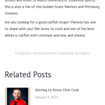
School and loves to watch University of Louisville sports.
She is also a fan of the Golden State Warriors and Pittsburg
Steelers.
Are you looking for a good catfish recipe? Pamela has one
to share with you! She loves to cook and one of her best
dishes is catfish with coleslaw and mac and cheese.
Categories:
Announcements
,
Employee Spotlights
Related Posts
Getting to Know Chris Cook
January 4, 2024