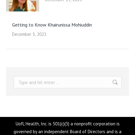
Getting to Know Khairunissa Mohiuddin
December 5, 2023
Search:
UofL Health, Inc. is 501(c)(3) a nonprofit corporation is
governed by an independent Board of Directors and is a