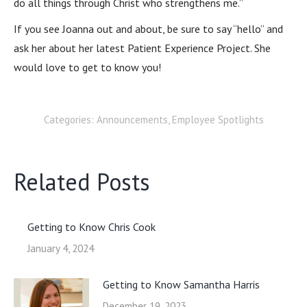
do all things through Christ who strengthens me.”
If you see Joanna out and about, be sure to say “hello” and
ask her about her latest Patient Experience Project. She
would love to get to know you!
Categories:
Announcements
,
Employee Spotlights
Related Posts
Getting to Know Chris Cook
January 4, 2024
Getting to Know Samantha Harris
December 19, 2023