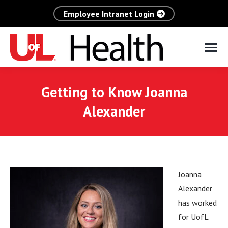
Employee Intranet Login
Getting to Know Joanna
Alexander
Joanna
Alexander
has worked
for UofL