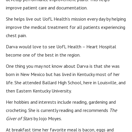
improve patient care and documentation.
She helps live out UofL Health’s mission every day by helping
improve the medical treatment for all patients experiencing
chest pain.
Darva would love to see UofL Health – Heart Hospital
become one of the best in the region.
One thing you may not know about Darva is that she was
born in New Mexico but has lived in Kentucky most of her
life. She attended Ballard High School, here in Louisville, and
then Eastern Kentucky University.
Her hobbies and interests include reading, gardening and
crocheting. She is currently reading and recommends
The
Giver of Stars
by Jojo Moyes.
At breakfast time her favorite meal is bacon, eggs and