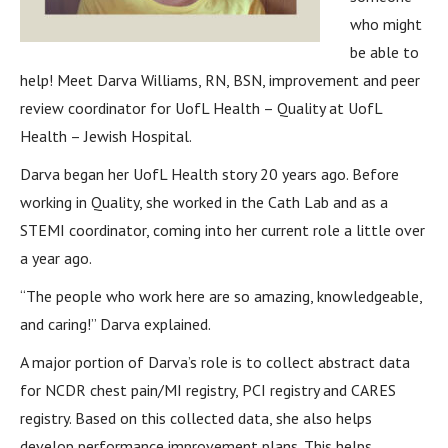
who might
be able to
help! Meet Darva Williams, RN, BSN, improvement and peer
review coordinator for UofL Health – Quality at UofL
Health – Jewish Hospital.
Darva began her UofL Health story 20 years ago. Before
working in Quality, she worked in the Cath Lab and as a
STEMI coordinator, coming into her current role a little over
a year ago.
“The people who work here are so amazing, knowledgeable,
and caring!” Darva explained.
A major portion of Darva’s role is to collect abstract data
for NCDR chest pain/MI registry, PCI registry and CARES
registry. Based on this collected data, she also helps
develop performance improvement plans. This helps