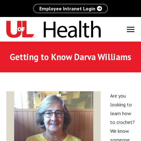
Employee Intranet Login
Getting to Know Darva Williams
Are you
looking to
learn how
to crochet?
We know
someone