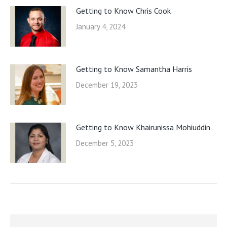
Getting to Know Chris Cook
January 4, 2024
Getting to Know Samantha Harris
December 19, 2023
Getting to Know Khairunissa Mohiuddin
December 5, 2023