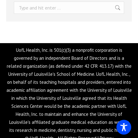
Search:
UofL Health, Inc. is 501(c)(3) a nonprofit corporation is
governed by an independent Board of Directors and is a
related organization (as defined under 42 CFR 413.17) with the
University of Louisville’s School of Medicine. UofL Health, Inc.,
on behalf of its teaching hospitals and providers, entered into
academic affiliation agreement with the University of Louisville
in which the University of Louisville agreed that its Health
Sciences Center would be the academic partner with UofL
Health, Inc. to maintain and enhance the University of
Louisville’s affiliated graduate medical education as well as
its research in medicine, dentistry, nursing and public health.