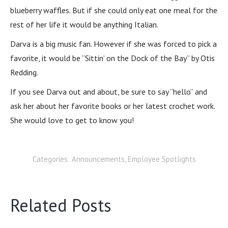
blueberry waffles. But if she could only eat one meal for the
rest of her life it would be anything Italian.
Darva is a big music fan. However if she was forced to pick a
favorite, it would be “Sittin’ on the Dock of the Bay” by Otis
Redding.
If you see Darva out and about, be sure to say “hello” and
ask her about her favorite books or her latest crochet work.
She would love to get to know you!
Categories:
Announcements
,
Employee Spotlights
Related Posts