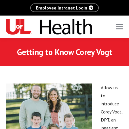
Employee Intranet Login
Getting to Know Corey Vogt
Allow us
to
introduce
Corey Vogt,
DPT, an
inpatient