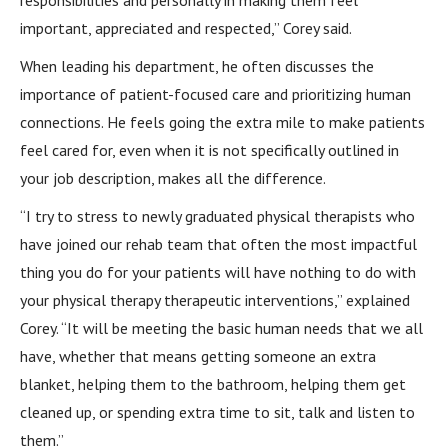
responsibilities and personally in making them feel
important, appreciated and respected,” Corey said.
When leading his department, he often discusses the
importance of patient-focused care and prioritizing human
connections. He feels going the extra mile to make patients
feel cared for, even when it is not specifically outlined in
your job description, makes all the difference.
“I try to stress to newly graduated physical therapists who
have joined our rehab team that often the most impactful
thing you do for your patients will have nothing to do with
your physical therapy therapeutic interventions,” explained
Corey. “It will be meeting the basic human needs that we all
have, whether that means getting someone an extra
blanket, helping them to the bathroom, helping them get
cleaned up, or spending extra time to sit, talk and listen to
them.”