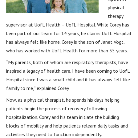
physical
therapy
supervisor at UofL Health – UofL Hospital. While Corey has
been part of our team for 14 years, he claims UofL Hospital
has always felt like home. Corey is the son of Janet Vogt,
who has worked with UofL Health for more than 35 years.
“My parents, both of whom are respiratory therapists, have
inspired a legacy of health care. I have been coming to UofL
Hospital since I was a small child and it has always felt like
family to me,” explained Corey.
Now, as a physical therapist, he spends his days helping
patients begin the process of recovery following
hospitalization. Corey and his team initiate the building
blocks of mobility and help patients relearn daily tasks and
activities they need to function independently.