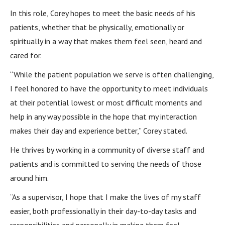
In this role, Corey hopes to meet the basic needs of his
patients, whether that be physically, emotionally or
spiritually in a way that makes them feel seen, heard and
cared for.
“While the patient population we serve is often challenging,
I feel honored to have the opportunity to meet individuals
at their potential lowest or most difficult moments and
help in any way possible in the hope that my interaction
makes their day and experience better,” Corey stated.
He thrives by working in a community of diverse staff and
patients and is committed to serving the needs of those
around him.
“As a supervisor, I hope that I make the lives of my staff
easier, both professionally in their day-to-day tasks and