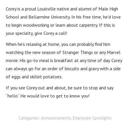
Corey is a proud Louisville native and alumni of Male High
School and Bellarmine University. In his free time, he’d love
to begin woodworking or learn about carpentry. If this is
your specialty, give Corey a call!
When he’s relaxing at home, you can probably find him
watching the new season of Stranger Things or any Marvel
movie. His go-to meal is breakfast at any time of day. Corey
can always go for an order of biscuits and gravy with a side
of eggs and skillet potatoes.
If you see Corey out and about, be sure to stop and say
“hello”. He would love to get to know you!
Categories:
Announcements
,
Employee Spotlights