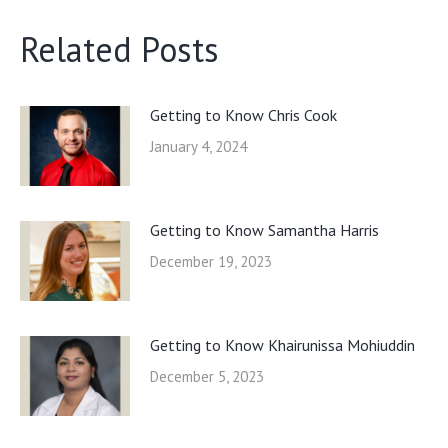
Related Posts
Getting to Know Chris Cook
January 4, 2024
Getting to Know Samantha Harris
December 19, 2023
Getting to Know Khairunissa Mohiuddin
December 5, 2023