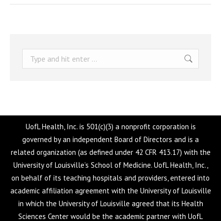
Search:
UofL Health, Inc. is 501(c)(3) a nonprofit corporation is
governed by an independent Board of Directors and is a
related organization (as defined under 42 CFR 413.17) with the
University of Louisville’s School of Medicine. UofL Health, Inc.,
on behalf of its teaching hospitals and providers, entered into
academic affiliation agreement with the University of Louisville
in which the University of Louisville agreed that its Health
Sciences Center would be the academic partner with UofL