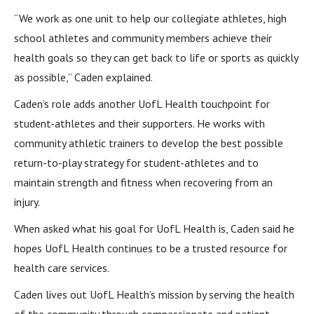
“We work as one unit to help our collegiate athletes, high
school athletes and community members achieve their
health goals so they can get back to life or sports as quickly
as possible,” Caden explained.
Caden’s role adds another UofL Health touchpoint for
student-athletes and their supporters. He works with
community athletic trainers to develop the best possible
return-to-play strategy for student-athletes and to
maintain strength and fitness when recovering from an
injury.
When asked what his goal for UofL Health is, Caden said he
hopes UofL Health continues to be a trusted resource for
health care services.
Caden lives out UofL Health’s mission by serving the health