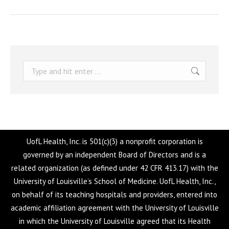
Search:
UofL Health, Inc. is 501(c)(3) a nonprofit corporation is
governed by an independent Board of Directors and is a
related organization (as defined under 42 CFR 413.17) with the
University of Louisville’s School of Medicine. UofL Health, Inc.,
on behalf of its teaching hospitals and providers, entered into
academic affiliation agreement with the University of Louisville
in which the University of Louisville agreed that its Health