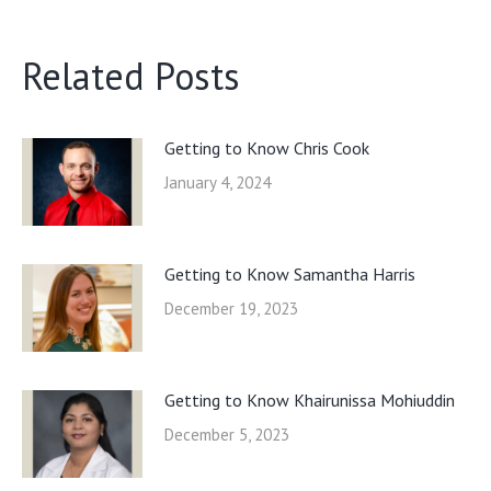
Related Posts
Getting to Know Chris Cook
January 4, 2024
Getting to Know Samantha Harris
December 19, 2023
Getting to Know Khairunissa Mohiuddin
December 5, 2023