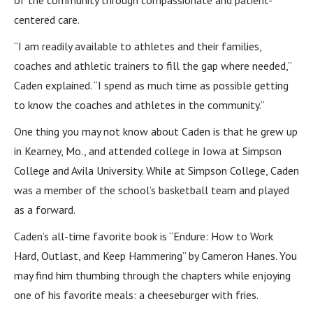
of the community through compassionate and patient-
centered care.
“I am readily available to athletes and their families,
coaches and athletic trainers to fill the gap where needed,”
Caden explained. “I spend as much time as possible getting
to know the coaches and athletes in the community.”
One thing you may not know about Caden is that he grew up
in Kearney, Mo., and attended college in Iowa at Simpson
College and Avila University. While at Simpson College, Caden
was a member of the school’s basketball team and played
as a forward.
Caden’s all-time favorite book is “Endure: How to Work
Hard, Outlast, and Keep Hammering” by Cameron Hanes. You
may find him thumbing through the chapters while enjoying
one of his favorite meals: a cheeseburger with fries.