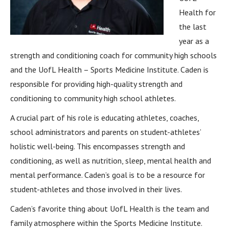
Health for
the last
year as a
strength and conditioning coach for community high schools
and the UofL Health – Sports Medicine Institute. Caden is
responsible for providing high-quality strength and
conditioning to community high school athletes.
A crucial part of his role is educating athletes, coaches,
school administrators and parents on student-athletes’
holistic well-being. This encompasses strength and
conditioning, as well as nutrition, sleep, mental health and
mental performance. Caden’s goal is to be a resource for
student-athletes and those involved in their lives.
Caden’s favorite thing about UofL Health is the team and
family atmosphere within the Sports Medicine Institute.