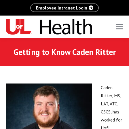
Employee Intranet Login
Getting to Know Caden Ritter
Caden
Ritter, MS,
LAT, ATC,
CSCS, has
worked for
UofL