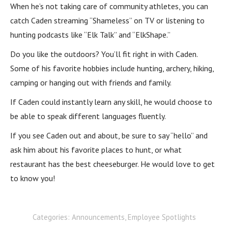
When he’s not taking care of community athletes, you can
catch Caden streaming “Shameless” on TV or listening to
hunting podcasts like “Elk Talk” and “ElkShape.”
Do you like the outdoors? You’ll fit right in with Caden.
Some of his favorite hobbies include hunting, archery, hiking,
camping or hanging out with friends and family.
If Caden could instantly learn any skill, he would choose to
be able to speak different languages fluently.
If you see Caden out and about, be sure to say “hello” and
ask him about his favorite places to hunt, or what
restaurant has the best cheeseburger. He would love to get
to know you!
Categories:
Announcements
,
Employee Spotlights