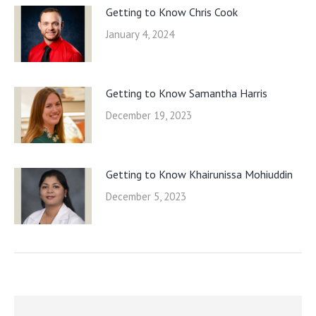
Getting to Know Chris Cook
January 4, 2024
Getting to Know Samantha Harris
December 19, 2023
Getting to Know Khairunissa Mohiuddin
December 5, 2023