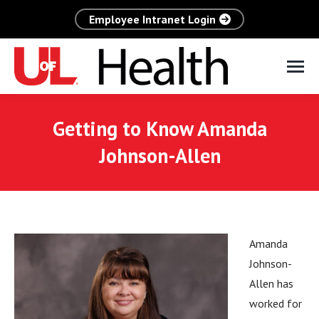
Employee Intranet Login
Getting to Know Amanda
Johnson-Allen
Amanda
Johnson-
Allen has
worked for