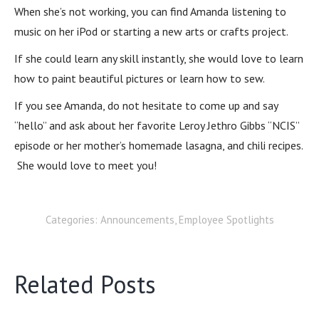
When she’s not working, you can find Amanda listening to
music on her iPod or starting a new arts or crafts project.
If she could learn any skill instantly, she would love to learn
how to paint beautiful pictures or learn how to sew.
If you see Amanda, do not hesitate to come up and say
“hello” and ask about her favorite Leroy Jethro Gibbs “NCIS”
episode or her mother’s homemade lasagna, and chili recipes.
She would love to meet you!
Categories:
Announcements
,
Employee Spotlights
Related Posts