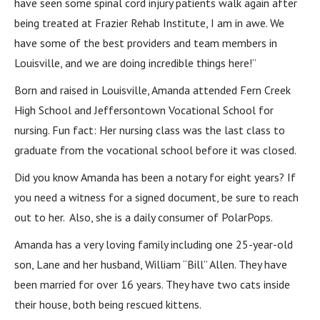
have seen some spinal cord injury patients walk again after
being treated at Frazier Rehab Institute, I am in awe. We
have some of the best providers and team members in
Louisville, and we are doing incredible things here!”
Born and raised in Louisville, Amanda attended Fern Creek
High School and Jeffersontown Vocational School for
nursing. Fun fact: Her nursing class was the last class to
graduate from the vocational school before it was closed.
Did you know Amanda has been a notary for eight years? If
you need a witness for a signed document, be sure to reach
out to her. Also, she is a daily consumer of PolarPops.
Amanda has a very loving family including one 25-year-old
son, Lane and her husband, William “Bill” Allen. They have
been married for over 16 years. They have two cats inside
their house, both being rescued kittens.