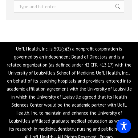
Search:
UofL Health, Inc. is 501(c)(3) a nonprofit corporation is
governed by an independent Board of Directors and is a
related organization (as defined under 42 CFR 413.17) with the
University of Louisville’s School of Medicine. UofL Health, Inc.,
on behalf of its teaching hospitals and providers, entered into
academic affiliation agreement with the University of Louisville
in which the University of Louisville agreed that its Health
Sciences Center would be the academic partner with UofL
Health, Inc. to maintain and enhance the University of
Louisville’s affiliated graduate medical education as well as
its research in medicine, dentistry, nursing and public health.
© UofL Health - All Rights Reserved |
Privacy