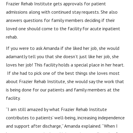
Frazier Rehab Institute gets approvals for patient
admissions along with continued stay requests. She also
answers questions for family members deciding if their
loved one should come to the facility for acute inpatient
rehab.
If you were to ask Amanda if she liked her job, she would
adamantly tell you that she doesn’t just like her job, she
loves her job! This facility holds a special place in her heart.
If she had to pick one of the best things she loves most
about Frazier Rehab Institute, she would say the work that
is being done for our patients and family members at the
facility.
“I am still amazed by what Frazier Rehab Institute
contributes to patients’ well-being, increasing independence
and support after discharge,” Amanda explained. “When I