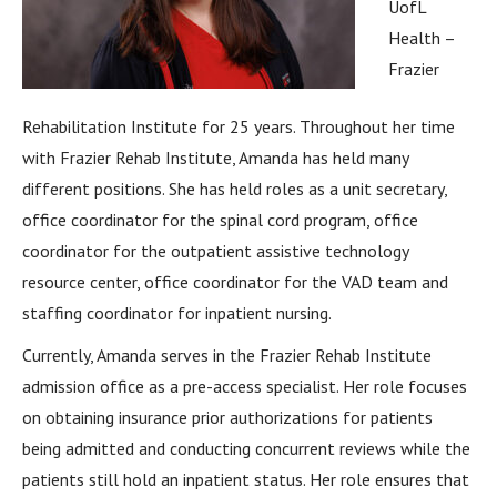
UofL
Health –
Frazier
Rehabilitation Institute for 25 years. Throughout her time
with Frazier Rehab Institute, Amanda has held many
different positions. She has held roles as a unit secretary,
office coordinator for the spinal cord program, office
coordinator for the outpatient assistive technology
resource center, office coordinator for the VAD team and
staffing coordinator for inpatient nursing.
Currently, Amanda serves in the Frazier Rehab Institute
admission office as a pre-access specialist. Her role focuses
on obtaining insurance prior authorizations for patients
being admitted and conducting concurrent reviews while the
patients still hold an inpatient status. Her role ensures that