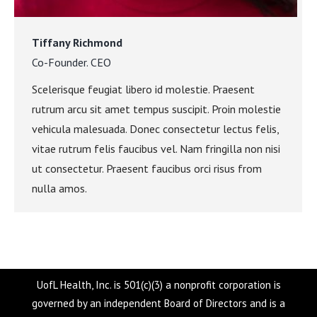
Tiffany Richmond
Co-Founder. CEO
Scelerisque feugiat libero id molestie. Praesent
rutrum arcu sit amet tempus suscipit. Proin molestie
vehicula malesuada. Donec consectetur lectus felis,
vitae rutrum felis faucibus vel. Nam fringilla non nisi
ut consectetur. Praesent faucibus orci risus from
nulla amos.
UofL Health, Inc. is 501(c)(3) a nonprofit corporation is
governed by an independent Board of Directors and is a