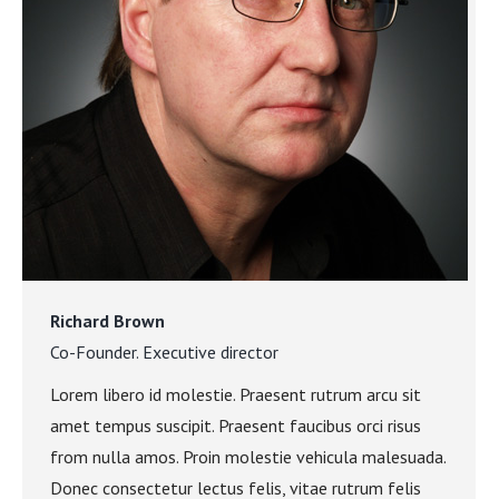
Richard Brown
Co-Founder. Executive director
Lorem libero id molestie. Praesent rutrum arcu sit
amet tempus suscipit. Praesent faucibus orci risus
from nulla amos. Proin molestie vehicula malesuada.
Donec consectetur lectus felis, vitae rutrum felis