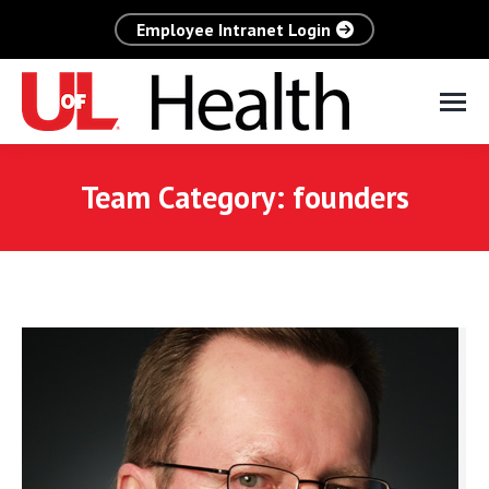
Employee Intranet Login
Team Category:
founders