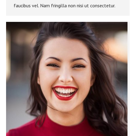
faucibus vel. Nam fringilla non nisi ut consectetur.