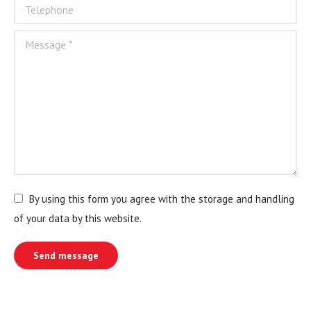
Telephone
Message *
By using this form you agree with the storage and handling
of your data by this website.
Send message