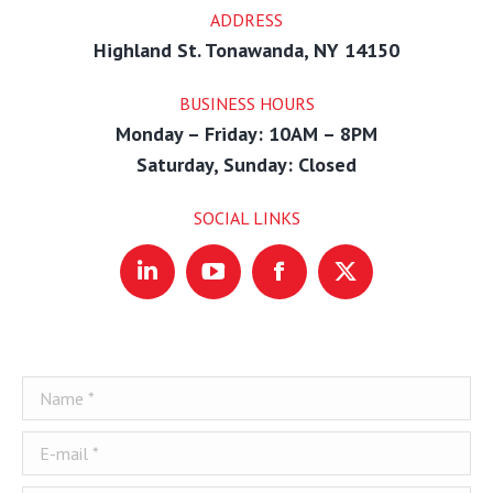
ADDRESS
Highland St. Tonawanda, NY 14150
BUSINESS HOURS
Monday – Friday: 10AM – 8PM
Saturday, Sunday: Closed
SOCIAL LINKS
Linkedin
YouTube
Facebook
X
Name *
E-mail *