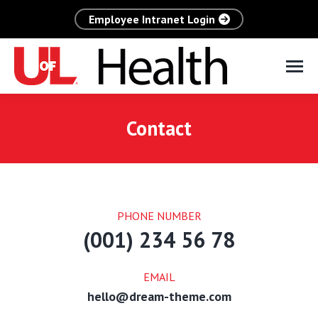
Employee Intranet Login
Contact
PHONE NUMBER
(001) 234 56 78
EMAIL
hello@dream-theme.com