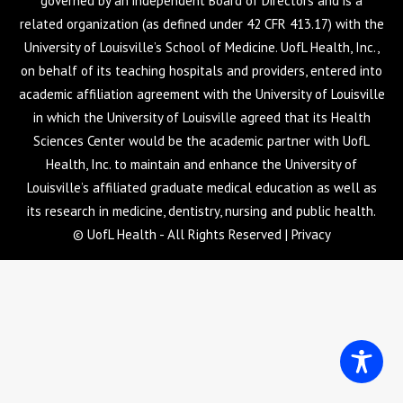
governed by an independent Board of Directors and is a
related organization (as defined under 42 CFR 413.17) with the
University of Louisville’s School of Medicine. UofL Health, Inc.,
on behalf of its teaching hospitals and providers, entered into
academic affiliation agreement with the University of Louisville
in which the University of Louisville agreed that its Health
Sciences Center would be the academic partner with UofL
Health, Inc. to maintain and enhance the University of
Louisville’s affiliated graduate medical education as well as
its research in medicine, dentistry, nursing and public health.
© UofL Health - All Rights Reserved |
Privacy