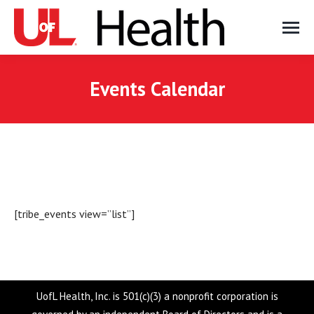
Events Calendar
[tribe_events view=”list”]
UofL Health, Inc. is 501(c)(3) a nonprofit corporation is